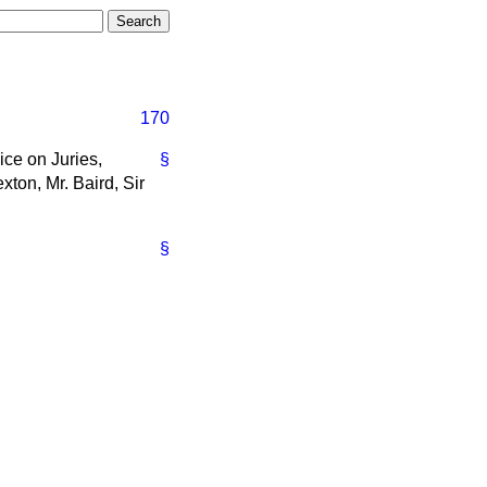
170
ice on Juries,
§
xton, Mr. Baird, Sir
§