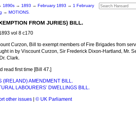
→
1890s
→
1893
→
February 1893
→
1 February
ng
→
MOTIONS.
XEMPTION FROM JURIES) BILL.
893 vol 8 c170
ount Curzon, Bill to exempt members of Fire Brigades from serv
ught in by Viscount Curzon, Sir Frederick Dixon-Hartland, Mr. Se
Dr. Clark.
 read first time [Bill 47.]
S (IRELAND) AMENDMENT BILL.
URAL LABOURERS' DWELLINGS BILL.
rt other issues
|
© UK Parliament