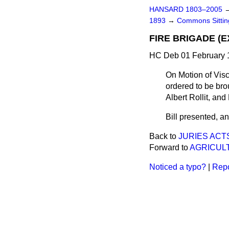
HANSARD 1803–2005
1893
→
Commons Sitti
FIRE BRIGADE (E
HC Deb 01 February 1
On Motion of Visc
ordered to be bro
Albert Rollit, and 
Bill presented, and
Back to
JURIES ACT
Forward to
AGRICULT
Noticed a typo?
|
Repo