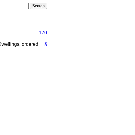
170
 Dwellings, ordered
§