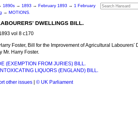
→
1890s
→
1893
→
February 1893
→
1 February
ng
→
MOTIONS.
ABOURERS' DWELLINGS BILL.
893 vol 8 c170
Harry Foster, Bill for the Improvement of Agricultural Labourers'
y Mr. Harry Foster.
E (EXEMPTION FROM JURIES) BILL.
INTOXICATING LIQUORS (ENGLAND) BILL.
rt other issues
|
© UK Parliament