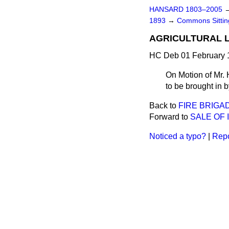
HANSARD 1803–2005
1893
→
Commons Sitti
AGRICULTURAL L
HC Deb 01 February 1
On Motion of Mr. 
to be brought in b
Back to
FIRE BRIGAD
Forward to
SALE OF 
Noticed a typo?
|
Repo