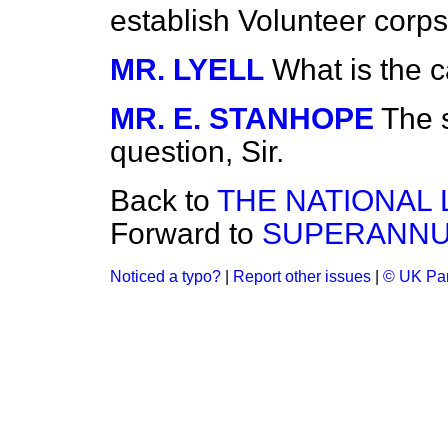
establish Volunteer corps
MR. LYELL
What is the 
MR. E. STANHOPE
The 
question, Sir.
Back to
THE NATIONAL 
Forward to
SUPERANNU
Noticed a typo?
|
Report other issues
|
© UK Par