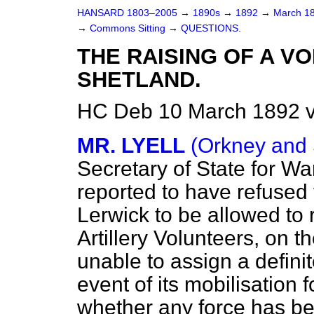
HANSARD 1803–2005
→
1890s
→
1892
→
March 1
→
Commons Sitting
→
QUESTIONS.
THE RAISING OF A V
SHETLAND.
HC Deb 10 March 1892 v
MR. LYELL
(Orkney and 
Secretary of State for Wa
reported to have refused 
Lerwick to be allowed to r
Artillery Volunteers, on 
unable to assign a definit
event of its mobilisation 
whether any force has be