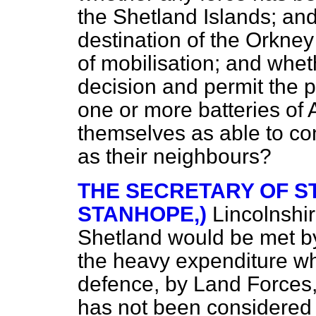
the Shetland Islands; and,
destination of the Orkney 
of mobilisation; and whet
decision and permit the p
one or more batteries of A
themselves as able to con
as their neighbours?
THE SECRETARY OF ST
STANHOPE,)
Lincolnshi
Shetland would be met by
the heavy expenditure wh
defence, by Land Forces, 
has not been considered 