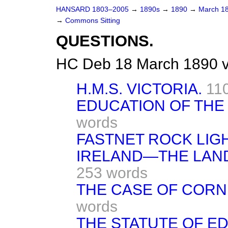
HANSARD 1803–2005
→
1890s
→
1890
→
March 1
→
Commons Sitting
QUESTIONS.
HC Deb 18 March 1890 v
H.M.S. VICTORIA.
11
EDUCATION OF THE
words
FASTNET ROCK LIG
IRELAND—THE LAND
253 words
THE CASE OF CORN
words
THE STATUTE OF EDW