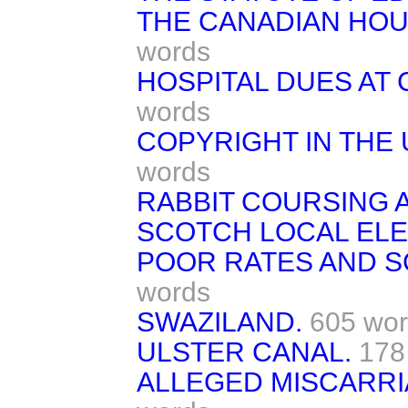
THE CANADIAN HO
words
HOSPITAL DUES AT
words
COPYRIGHT IN THE 
words
RABBIT COURSING 
SCOTCH LOCAL ELE
POOR RATES AND S
words
SWAZILAND.
605 wo
ULSTER CANAL.
178
ALLEGED MISCARRI