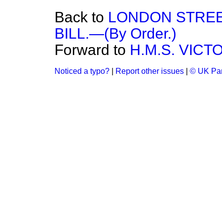
Back to
LONDON STREE
BILL.—(By Order.)
Forward to
H.M.S. VICTO
Noticed a typo?
|
Report other issues
|
© UK Par