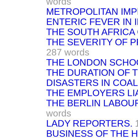
words
METROPOLITAN IM
ENTERIC FEVER IN I
THE SOUTH AFRICA
THE SEVERITY OF 
287 words
THE LONDON SCHO
THE DURATION OF T
DISASTERS IN COAL
THE EMPLOYERS LIAB
THE BERLIN LABOU
words
LADY REPORTERS.
BUSINESS OF THE 