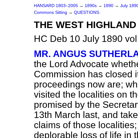
HANSARD 1803–2005
→
1890s
→
1890
→
July 189
Commons Sitting
→
QUESTIONS.
THE WEST HIGHLAND
HC Deb 10 July 1890 vol
MR. ANGUS SUTHERL
the Lord Advocate wheth
Commission has closed its
proceedings now are; wh
visited the localities on 
promised by the Secretary 
13th March last, and tak
claims of those localities
deplorable loss of life in 