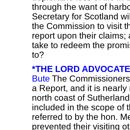
through the want of har
Secretary for Scotland wil
the Commission to visit th
report upon their claims;
take to redeem the promis
to?
*THE LORD ADVOCATE (
Bute
The Commissioners 
a Report, and it is nearly
north coast of Sutherlands
included in the scope of th
referred to by the hon. 
prevented their visiting o