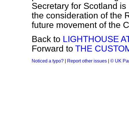
Secretary for Scotland is
the consideration of the 
future movement of the 
Back to
LIGHTHOUSE AT
Forward to
THE CUSTO
Noticed a typo?
|
Report other issues
|
© UK Par