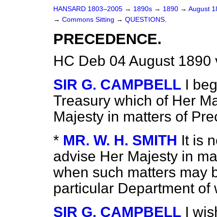
HANSARD 1803–2005
→
1890s
→
1890
→
August 
→
Commons Sitting
→
QUESTIONS.
PRECEDENCE.
HC Deb 04 August 1890 
SIR G. CAMPBELL
I beg
Treasury which of Her Ma
Majesty in matters of Pr
*
MR. W. H. SMITH
It is 
advise Her Majesty in ma
when
such matters may b
particular Department of 
SIR G. CAMPBELL
I wis