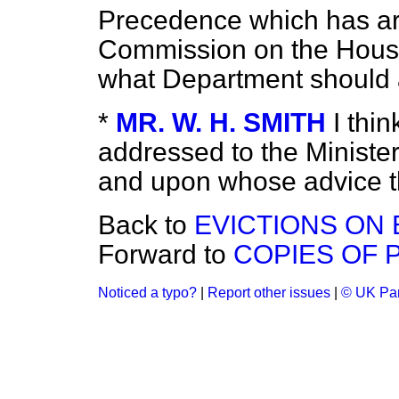
Precedence which has ari
Commission on the Housi
what Department should 
*
MR. W. H. SMITH
I thi
addressed to the Minister
and upon whose advice 
Back to
EVICTIONS ON 
Forward to
COPIES OF P
Noticed a typo?
|
Report other issues
|
© UK Par