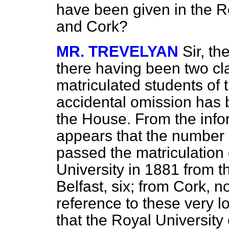
have been given in the Re
and Cork?
MR. TREVELYAN
Sir, t
there having been two cla
matriculated students of 
accidental omission has b
the House. From the info
appears that the number 
passed the matriculation
University in 1881 from t
Belfast, six; from Cork, 
reference to these very l
that the Royal University