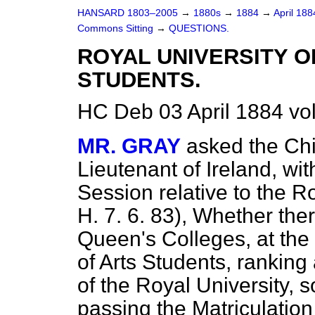
HANSARD 1803–2005
→
1880s
→
1884
→
April 18
Commons Sitting
→
QUESTIONS.
ROYAL UNIVERSITY 
STUDENTS.
HC Deb 03 April 1884 vo
MR. GRAY
asked the Chi
Lieutenant of Ireland, wit
Session relative to the Ro
H. 7. 6. 83), Whether the
Queen's Colleges, at the 
of Arts Students, ranking
of the Royal University
passing the Matriculation