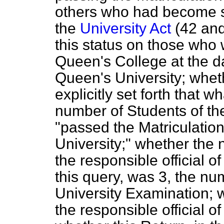
others who had become so
the
University Act
(42 and
this status on those who 
Queen's College at the da
Queen's University; whet
explicitly set forth that 
number of Students of th
"passed the Matriculatio
University;" whether the
the responsible official 
this query, was 3, the n
University Examination; 
the responsible official o