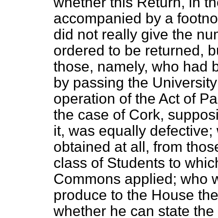
whether this Return, in t
accompanied by a footnot
did not really give the n
ordered to be returned, but
those, namely, who had b
by passing the Universit
operation of the Act of P
the case of Cork, supposi
it, was equally defectiv
obtained at all, from tho
class of Students to whic
Commons applied; who was
produce to the House the
whether he can state the