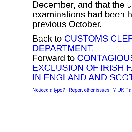
December, and that the u
examinations had been he
previous October.
Back to
CUSTOMS CLE
DEPARTMENT.
Forward to
CONTAGIOUS
EXCLUSION OF IRISH 
IN ENGLAND AND SCO
Noticed a typo?
|
Report other issues
|
© UK Par