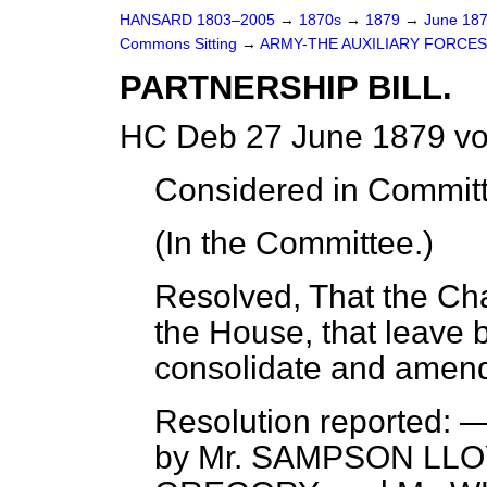
HANSARD 1803–2005
→
1870s
→
1879
→
June 18
Commons Sitting
→
ARMY-THE AUXILIARY FORCES
PARTNERSHIP BILL.
HC Deb 27 June 1879 vo
Considered
in Committ
(In the Committee.)
Resolved
, That the C
the House, that leave be
consolidate and amend
Resolution
reported
: —
by Mr. SAMPSON LLO