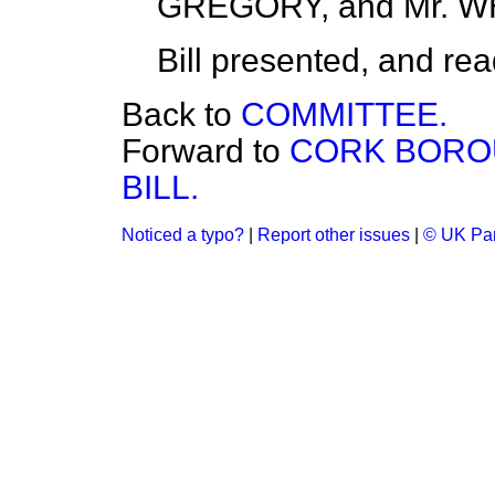
GREGORY, and Mr. W
Bill presented, and read 
Back to
COMMITTEE.
Forward to
CORK BORO
BILL.
Noticed a typo?
|
Report other issues
|
© UK Par