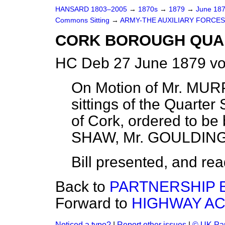
HANSARD 1803–2005
→
1870s
→
1879
→
June 18
Commons Sitting
→
ARMY-THE AUXILIARY FORCES
CORK BOROUGH QUAR
HC Deb 27 June 1879 vo
On Motion of Mr. MURPH
sittings of the Quarte
of Cork, ordered to be
SHAW, Mr. GOULDING
Bill presented, and read 
Back to
PARTNERSHIP B
Forward to
HIGHWAY AC
Noticed a typo?
|
Report other issues
|
© UK Par