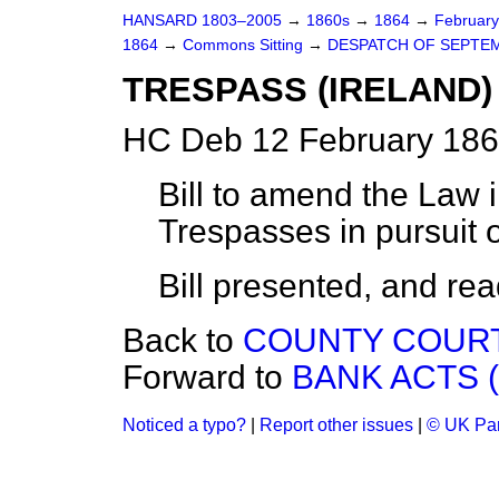
HANSARD 1803–2005
→
1860s
→
1864
→
Februar
1864
→
Commons Sitting
→
DESPATCH OF SEPTEM
TRESPASS (IRELAND) 
HC Deb 12 February 186
Bill to amend the Law i
Trespasses in pursuit 
Bill
presented,
and read 
Back to
COUNTY COURTS
Forward to
BANK ACTS (
Noticed a typo?
|
Report other issues
|
© UK Par