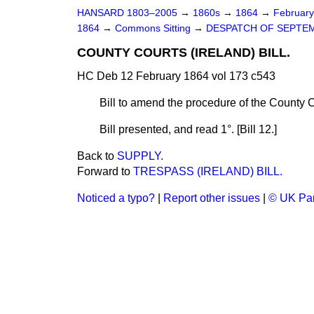
HANSARD 1803–2005
→
1860s
→
1864
→
Februar
1864
→
Commons Sitting
→
DESPATCH OF SEPTEM
COUNTY COURTS (IRELAND) BILL.
HC Deb 12 February 1864 vol 173 c543
Bill to amend the procedure of the County C
Bill
presented,
and read 1°. [Bill 12.]
Back to
SUPPLY.
Forward to
TRESPASS (IRELAND) BILL.
Noticed a typo?
|
Report other issues
|
© UK Par