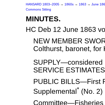
HANSARD 1803–2005
→
1860s
→
1863
→
June 18
Commons Sitting
MINUTES.
HC Deb 12 June 1863 vo
NEW MEMBER SWORN
Colthurst, baronet,
for
K
SUPPLY—
considered
SERVICE ESTIMATES
PUBLIC BILLS—
First
*
Supplemental
(No. 2) [
Committee
—Fisheries (