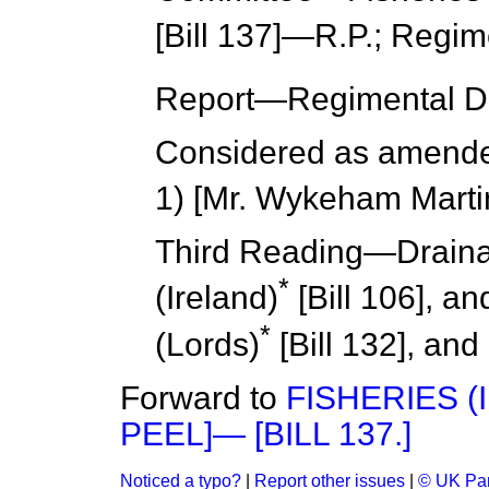
[Bill 137]—R.P.; Regim
Report
—Regimental De
Considered as amend
1) [Mr. Wykeham Marti
Third Reading
—Draina
*
(Ireland)
[Bill 106], a
*
(
Lords
)
[Bill 132], and
Forward to
FISHERIES (
PEEL]— [BILL 137.]
Noticed a typo?
|
Report other issues
|
© UK Par