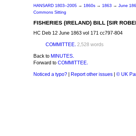
HANSARD 1803–2005
→
1860s
→
1863
→
June 18
Commons Sitting
FISHERIES (IRELAND) BILL [SIR ROBE
HC Deb 12 June 1863 vol 171 cc797-804
COMMITTEE.
2,528 words
Back to
MINUTES.
Forward to
COMMITTEE.
Noticed a typo?
|
Report other issues
|
© UK Par