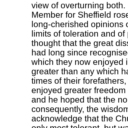
view of overturning both.
Member for Sheffield rose
long-cherished opinions 
limits of toleration and 
thought that the great dis
had long since recognis
which they now enjoyed i
greater than any which h
times of their forefathers,
enjoyed greater freedom 
and he hoped that the n
consequently, the wisdom
acknowledge that the Chu
only most tolerant, but wa