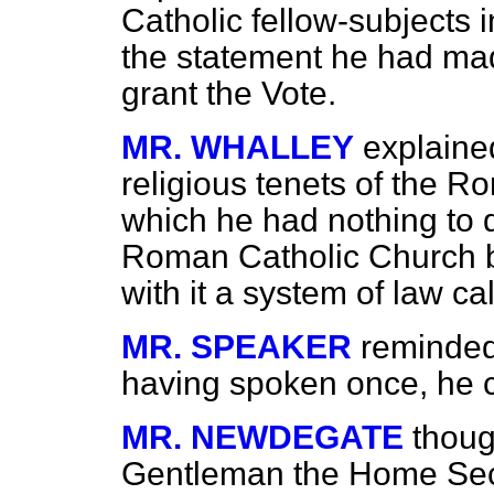
Catholic fellow-subjects 
the statement he had ma
grant the Vote.
MR. WHALLEY
explained
religious tenets of the R
which he had nothing to d
Roman Catholic Church 
with it a system of law ca
MR. SPEAKER
reminded
having spoken once, he c
MR. NEWDEGATE
thoug
Gentleman the Home Secr