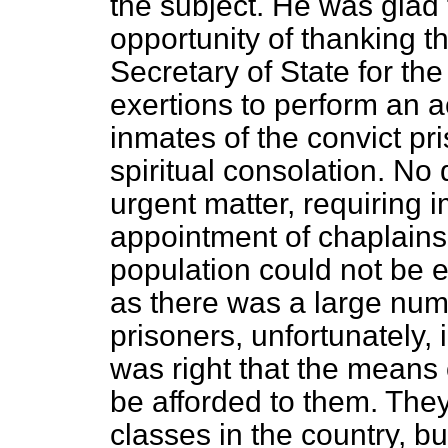
the subject. He was glad t
opportunity of thanking t
Secretary of State for t
exertions to perform an ac
inmates of the convict pr
spiritual consolation. No
urgent matter, requiring i
appointment of chaplains 
population could not be 
as there was a large nu
prisoners, unfortunately, i
was right that the means 
be afforded to them. The
classes in the country, b