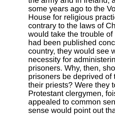
the army and in Ireland,
some years ago to the Vo
House for religious pract
contrary to the laws of Chr
would take the trouble o
had been published conce
country, they would see 
necessity for administerin
prisoners. Why, then, sh
prisoners be deprived of 
their priests? Were they t
Protestant clergymen, foi
appealed to common sen
sense would point out th