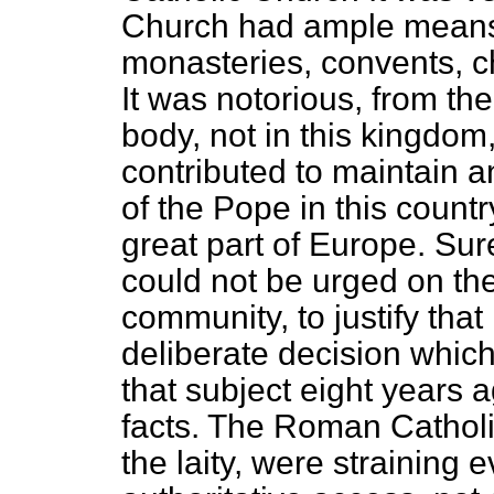
Church had ample means o
monasteries, convents, c
It was notorious, from th
body, not in this kingdo
contributed to maintain 
of the Pope in this countr
great part of Europe. Sure
could not be urged on th
community, to justify tha
deliberate decision whic
that subject eight years a
facts. The Roman Cathol
the laity, were straining e