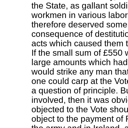
the State, as gallant sold
workmen in various labor
therefore deserved some 
consequence of destituti
acts which caused them t
If the small sum of £550
large amounts which had 
would strike any man that 
one could carp at the Vot
a question of principle. B
involved, then it was ob
objected to the Vote shou
object to the payment of