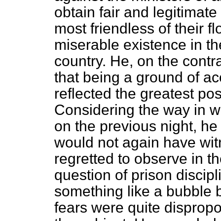
obtain fair and legitimat
most friendless of their 
miserable existence in t
country. He, on the contra
that being a ground of ac
reflected the greatest pos
Considering the way in w
on the previous night, he
would not again have wit
regretted to observe in t
question of prison discip
something like a bubble
fears were quite dispropo