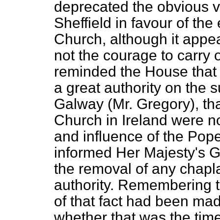
deprecated the obvious v
Sheffield in favour of the
Church, although it app
not the courage to carry o
reminded the House that 
a great authority on the 
Galway (Mr. Gregory), tha
Church in Ireland were n
and influence of the Pope
informed Her Majesty's G
the removal of any chaplai
authority. Remembering t
of that fact had been ma
whether that was the tim