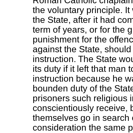
Roman Catholic chaplains
the voluntary principle. I
the State, after it had co
term of years, or for the g
punishment for the offen
against the State, should 
instruction. The State w
its duty if it left that man 
instruction because he w
bounden duty of the State 
prisoners such religious 
conscientiously receive,
themselves go in search o
consideration the same pr