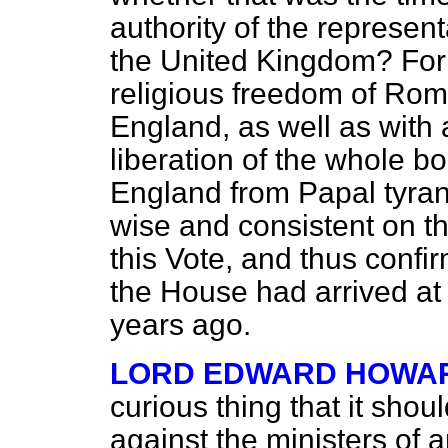
authority of the represen
the United Kingdom? For t
religious freedom of Rom
England, as well as with 
liberation of the whole b
England from Papal tyran
wise and consistent on th
this Vote, and thus confi
the House had arrived at
years ago.
LORD EDWARD HOWA
curious thing that it sho
against the ministers of a