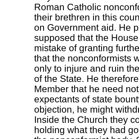
Roman Catholic nonconfor
their brethren in this cou
on Government aid. He pr
supposed that the House 
mistake of granting furthe
that the nonconformists 
only to injure and ruin 
of the State. He therefor
Member that he need not
expectants of state bounty
objection, he might withd
Inside the Church they co
holding what they had got