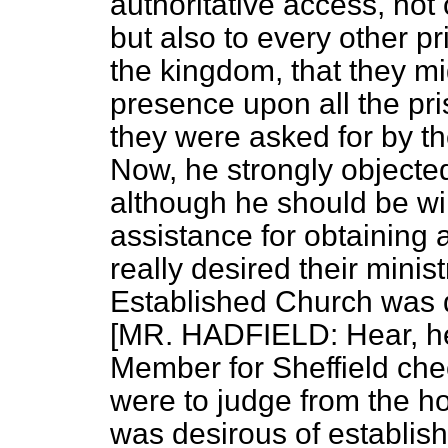
authoritative access, not
but also to every other 
the kingdom, that they mig
presence upon all the pr
they were asked for by th
Now, he strongly objecte
although he should be wil
assistance for obtaining 
really desired their minis
Established Church was q
[MR. HADFIELD: Hear, he
Member for Sheffield chee
were to judge from the h
was desirous of establis