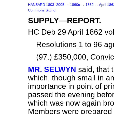
HANSARD 1803–2005
→
1860s
→
1862
→
April 18
Commons Sitting
SUPPLY—REPORT.
HC Deb 29 April 1862 vo
Resolutions 1 to 96
ag
(97.) £350,000, Convic
MR. SELWYN
said, that
which, though small in a
importance in point of pr
passed the evening befor
which was now again bro
Members were prepared f