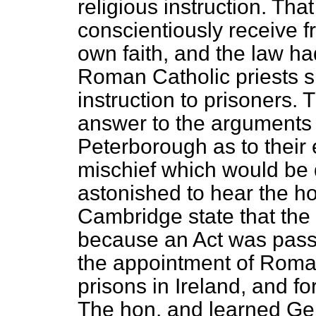
religious instruction. Tha
conscientiously receive f
own faith, and the law ha
Roman Catholic priests s
instruction to prisoners. 
answer to the arguments 
Peterborough as to their 
mischief which would be 
astonished to hear the h
Cambridge state that the 
because an Act was pass
the appointment of Roman
prisons in Ireland, and fo
The hon. and learned Gen