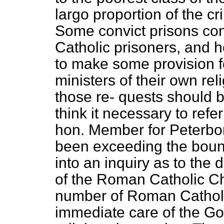
largo proportion of the cr
Some convict prisons co
Catholic prisoners, and 
to make some provision for
ministers of their own re
those re-
quests should b
think it necessary to refe
hon. Member for Peterbor
been exceeding the bound
into an inquiry as to th
of the Roman Catholic Chu
number of Roman Catholi
immediate care of the Go