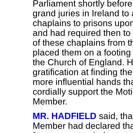
Parliament shortly befor
grand juries in Ireland t
chaplains to prisons upon
and had required then to 
of these chaplains from th
placed them on a footing o
the Church of England. H
gratification at finding t
more influential hands t
cordially support the Moti
Member.
MR. HADFIELD
said, th
Member had declared tha