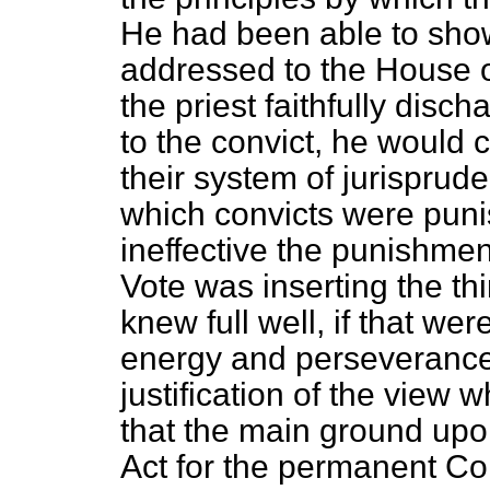
He had been able to sho
addressed to the House on
the priest faithfully disch
to the convict, he would c
their system of jurisprude
which convicts were puni
ineffective the punishment
Vote was inserting the t
knew full well, if that w
energy and perseverance 
justification of the view
that the main ground upo
Act for the permanent Co