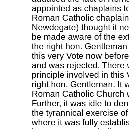
appointed as chaplains to
Roman Catholic chaplains
Newdegate) thought it ne
be made aware of the exte
the right hon. Gentleman
this very Vote now befo
and was rejected. There
principle involved in this 
right hon. Gentleman. It w
Roman Catholic Church wa
Further, it was idle to de
the tyrannical exercise o
where it was fully establi