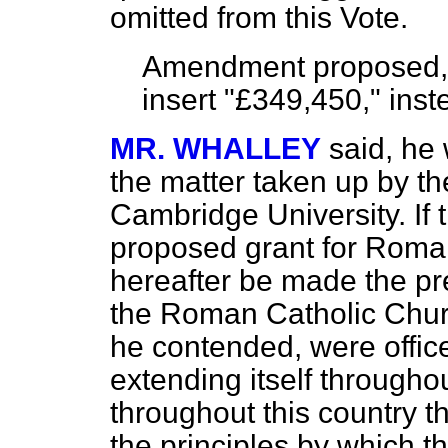
omitted from this Vote.
Amendment proposed, t
insert "£349,450," inst
MR. WHALLEY
said, he 
the matter taken up by t
Cambridge University. If 
proposed grant for Roma
hereafter be made the pr
the Roman Catholic Churc
he contended, were office
extending itself throughou
throughout this country 
the principles by which 