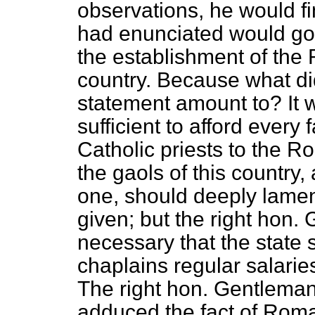
observations, he would fi
had enunciated would go t
the establishment of the
country. Because what di
statement amount to? It w
sufficient to afford every
Catholic priests to the R
the gaols of this country
one, should deeply lamen
given; but the right hon.
necessary that the state
chaplains regular salarie
The right hon. Gentleman,
adduced the fact of Roma