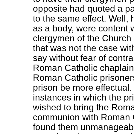
opposite had quoted a p
to the same effect. Well, 
as a body, were content w
clergymen of the Church o
that was not the case wi
say without fear of contra
Roman Catholic chaplain
Roman Catholic prisoners
prison be more effectual
instances in which the pr
wished to bring the Roma
communion with Roman Ca
found them unmanageable 