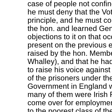
case of people not confine
he must deny that the Vo
principle, and he must c
the hon. and learned Gen
objections to it on that 
present on the previous 
raised by the hon. Membe
Whalley), and that he had
to raise his voice against 
of the prisoners under th
Government in England 
many of them were Irish
come over for employment
to the poorest class of t