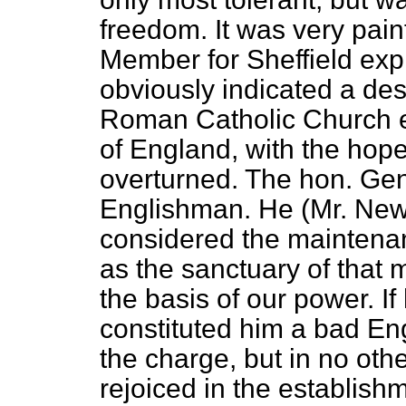
freedom. It was very pain
Member for Sheffield exp
obviously indicated a desi
Roman Catholic Church e
of England, with the hope
overturned. The hon. Ge
Englishman. He (Mr. New
considered the maintena
as the sanctuary of that 
the basis of our power. If
constituted him a bad En
the charge, but in no oth
rejoiced in the establish