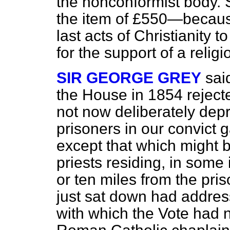
the nonconformist body. S
the item of £550—because
last acts of Christianity 
for the support of a relig
SIR GEORGE GREY
sai
the House in 1854 rejecte
not now deliberately dep
prisoners in our convict ga
except that which might 
priests residing, in some 
or ten miles from the pri
just sat down had addre
with which the Vote had 