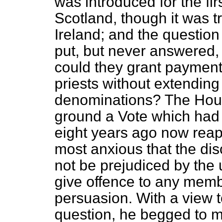
was introduced for the fi
Scotland, though it was t
Ireland; and the questio
put, but never answered,
could they grant paymen
priests without extending i
denominations? The Hous
ground a Vote which had
eight years ago now reap
most anxious that the dis
not be prejudiced by the
give offence to any mem
persuasion. With a view 
question, he begged to m