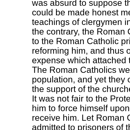
was absurd to suppose t
could be made honest me
teachings of clergymen in
the contrary, the Roman 
to the Roman Catholic pr
reforming him, and thus o
expense which attached to
The Roman Catholics were
population, and yet they
the support of the churche
It was not fair to the Pro
him to force himself upo
receive him. Let Roman C
admitted to prisoners of 