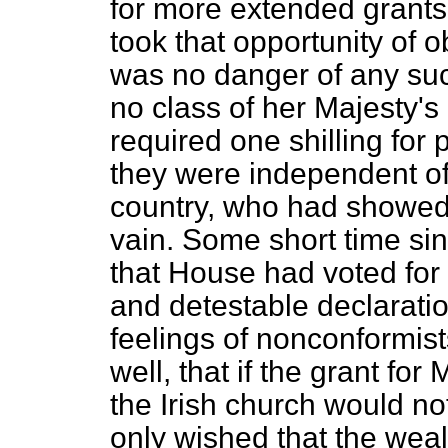
for more extended grants
took that opportunity of 
was no danger of any suc
no class of her Majesty'
required one shilling for 
they were independent of 
country, who had showed 
vain. Some short time si
that House had voted for 
and detestable declaratio
feelings of nonconformi
well, that if the grant fo
the Irish church would n
only wished that the weal