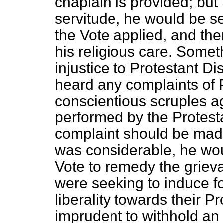
chaplain is provided; but
servitude, he would be se
the Vote applied, and th
his religious care. Some
injustice to Protestant D
heard any complaints of 
conscientious scruples ag
performed by the Protesta
complaint should be mad
was considerable, he wou
Vote to remedy
the griev
were seeking to induce f
liberality towards their Pr
imprudent to withhold an 