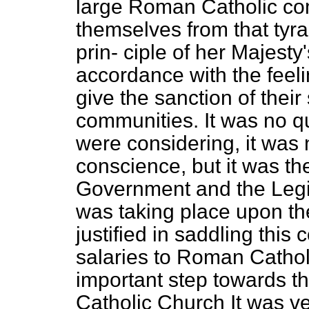
large Roman Catholic com
themselves from that tyra
prin-
ciple of her Majesty
accordance with the feeli
give the sanction of their
communities. It was no qu
were considering, it was 
conscience, but it was th
Government and the Legisl
was taking place upon th
justified in saddling this
salaries to Roman Catholi
important step towards 
Catholic Church It was ve