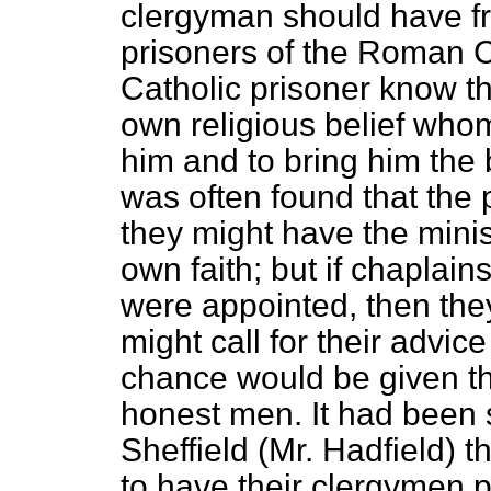
clergyman should have fr
prisoners of the Roman C
Catholic prisoner know t
own religious belief who
him and to bring him the 
was often found that the 
they might have the minis
own faith; but if chaplains
were appointed, then the
might call for their advi
chance would be given th
honest men. It had been 
Sheffield (Mr. Hadfield) t
to have their clergymen 