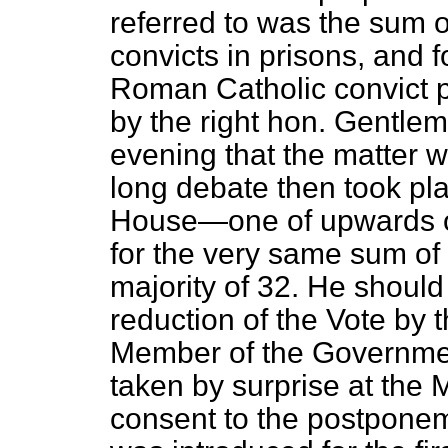
referred to was the sum o
convicts in prisons, and fo
Roman
Catholic convict 
by the right hon. Gentle
evening that the matter 
long debate then took plac
House—one of upwards 
for the very same sum of
majority of 32. He shoul
reduction of the Vote by 
Member of the Governmen
taken by surprise at the 
consent to the postponem