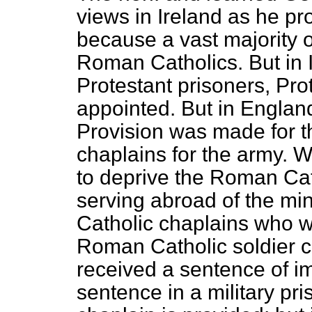
views in Ireland as he pr
because a vast majority o
Roman Catholics. But in 
Protestant prisoners, Pro
appointed. But in Engla
Provision was made for 
chaplains for the army. 
to deprive the Roman Cath
serving abroad of the min
Catholic chaplains who w
Roman Catholic soldier co
received a sentence of i
sentence in a military p