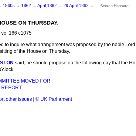
→
1860s
→
1862
→
April 1862
→
29 April 1862
→
 HOUSE ON THURSDAY.
 vol 166 c1075
d to inquire what arrangement was proposed by the noble Lord a
sitting of the House on Thursday.
RSTON
said, he should propose on the following day that the H
'clock.
MMITTEE MOVED FOR.
REPORT.
rt other issues
|
© UK Parliament