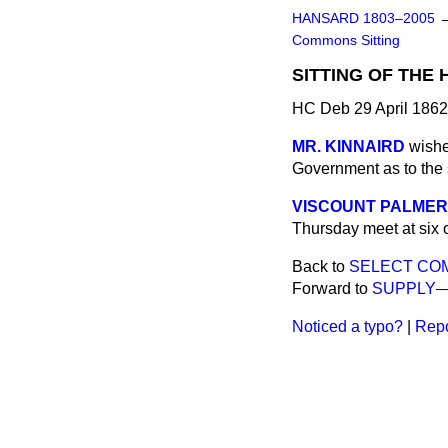
HANSARD 1803–2005
Commons Sitting
SITTING OF THE
HC Deb 29 April 1862
MR. KINNAIRD
wishe
Government as to the 
VISCOUNT PALME
Thursday meet at six o
Back to
SELECT CO
Forward to
SUPPLY—
Noticed a typo?
|
Repo