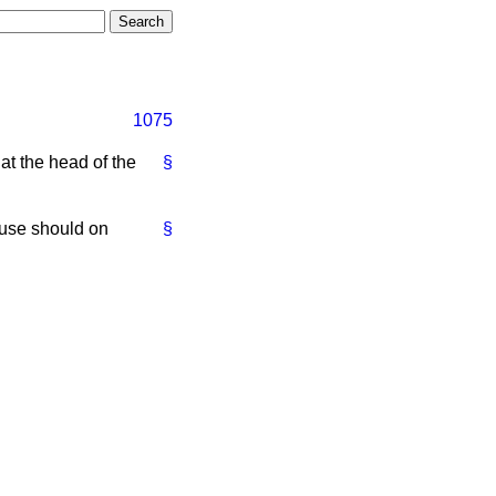
1075
t the head of the
§
ouse should on
§