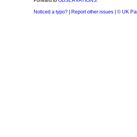
Forward to
OBSERVATIONS.
Noticed a typo?
|
Report other issues
|
© UK Par