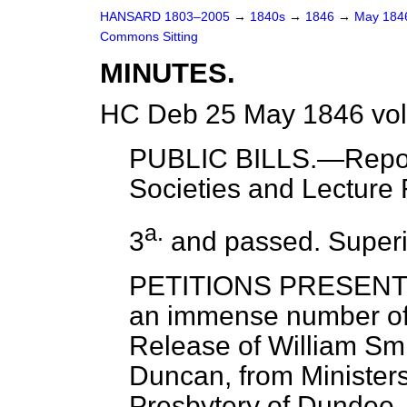
HANSARD 1803–2005
→
1840s
→
1846
→
May 18
Commons Sitting
MINUTES.
HC Deb 25 May 1846 vol
PUBLIC BILLS.—
Repo
Societies and Lecture
a.
3
and passed. Superi
PETITIONS PRESENTED
an immense number of 
Release of William Sm
Duncan, from Ministers
Presbytery of Dundee,