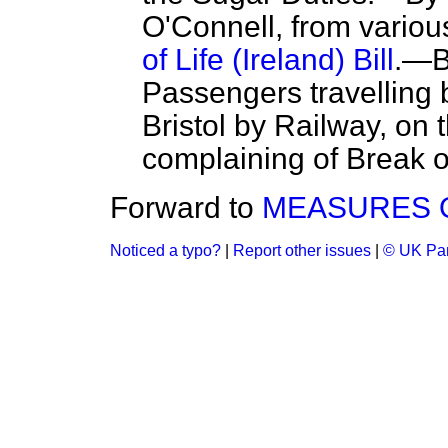
O'Connell, from variou
of Life (Ireland) Bill
.—B
Passengers travellin
Bristol by Railway, on 
complaining of Break 
Forward to
MEASURES O
Noticed a typo?
|
Report other issues
|
© UK Par