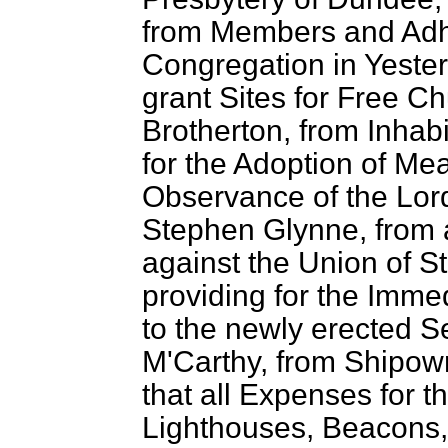
from Members and Adh
Congregation in Yester
grant Sites for Free C
Brotherton, from Inhabi
for the Adoption of Me
Observance of the Lor
Stephen Glynne, from 
against the Union of S
providing for the Imme
to the newly erected 
M'Carthy, from Shipown
that all Expenses for 
Lighthouses, Beacons,