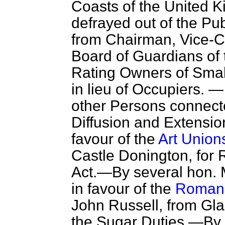
Coasts of the United 
defrayed out of the P
from Chairman, Vice-
Board of Guardians of t
Rating Owners of Smal
in lieu of Occupiers. —
other Persons connecte
Diffusion and Extension
favour of the
Art Unions
Castle Donington, for
Act.—By several hon. 
in favour of the
Roman C
John Russell, from Gla
the Sugar Duties.—By 