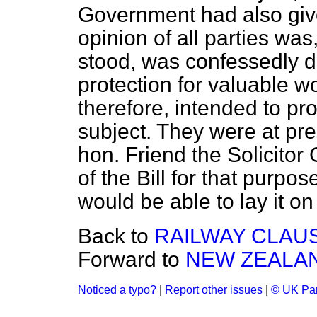
Government had also given
opinion of all parties was,
stood, was confessedly de
protection for valuable w
therefore, intended to pr
subject. They were at pr
hon. Friend the Solicitor
of the Bill for that purpos
would be able to lay it on
Back to
RAILWAY CLAUS
Forward to
NEW ZEALA
Noticed a typo?
|
Report other issues
|
© UK Par