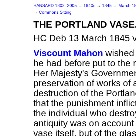
HANSARD 1803–2005
→
1840s
→
1845
→
March 1
→
Commons Sitting
THE PORTLAND VASE
HC Deb 13 March 1845 v
Viscount Mahon
wished 
he had before put to the 
Her Majesty's Government
preservation of works of a
destruction of the Portl
that the punishment infli
the individual who destr
antiquity was on account o
vase itself, but of the gl