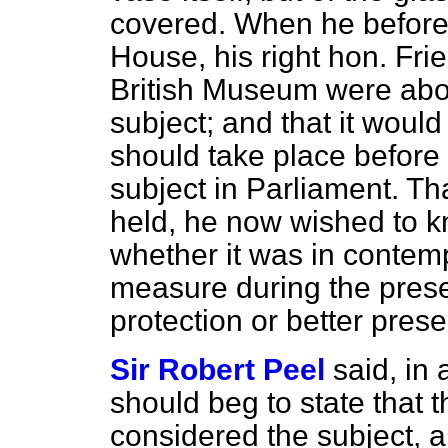
covered. When he before 
House, his right hon. Frie
British Museum were abo
subject; and that it woul
should take place before
subject in Parliament. T
held, he now wished to kn
whether it was in contemp
measure during the prese
protection or better prese
Sir Robert Peel
said, in
should beg to state that 
considered the subject, a