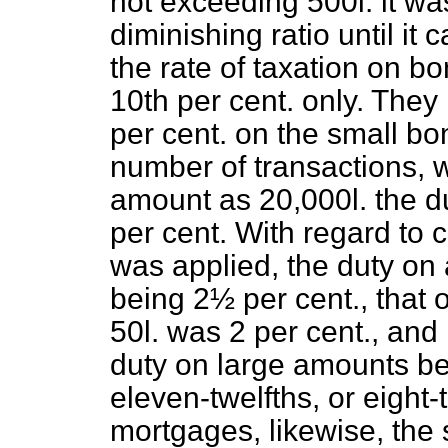
not exceeding 500
l.
it wa
diminishing ratio until it
the rate of taxation on b
10th per cent. only. The
per cent. on the small bo
number of transactions, w
amount as 20,000
l.
the d
per cent. With regard to
was applied, the duty on
being 2½ per cent., that
50
l.
was 2 per cent., and i
duty on large amounts b
eleven-twelfths, or eight-
mortgages, likewise, the