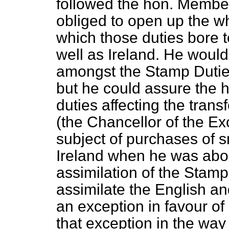
followed the hon. Member
obliged to open up the wh
which those duties bore t
well as Ireland. He woul
amongst the Stamp Duties
but he could assure the 
duties affecting the tran
(the Chancellor of the Ex
subject of purchases of sm
Ireland when he was about
assimilation of the Stam
assimilate the English a
an exception in favour of
that exception in the way