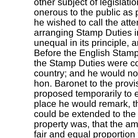
other subject of legislati
onerous to the public as 
he wished to call the atte
arranging Stamp Duties i
unequal in its principle, a
Before the English Stamp
the Stamp Duties were com
country; and he would now 
hon. Baronet to the provi
proposed temporarily to ex
place he would remark, th
could be extended to the 
property was, that the am
fair and equal proportion