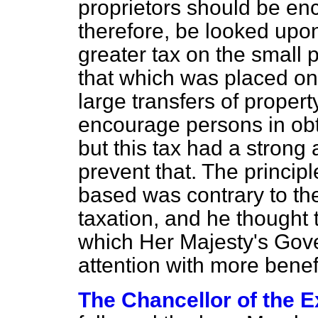
proprietors should be enc
therefore, be looked upon
greater tax on the small 
that which was placed on 
large transfers of propert
encourage persons in obta
but this tax had a strong
prevent that. The princip
based was contrary to the 
taxation, and he thought 
which Her Majesty's Gove
attention with more benefi
The Chancellor of the 