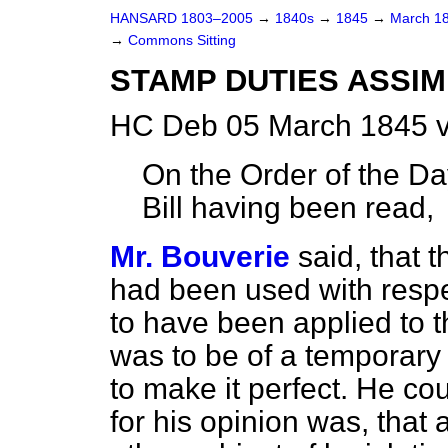
HANSARD 1803–2005
→
1840s
→
1845
→
March 1
→
Commons Sitting
STAMP DUTIES ASSIMI
HC Deb 05 March 1845 v
On the Order of the Day
Bill having been read,
Mr. Bouverie
said, that
had been used with respe
to have been applied to th
was to be of a temporary
to make it perfect. He co
for his opinion was, that 