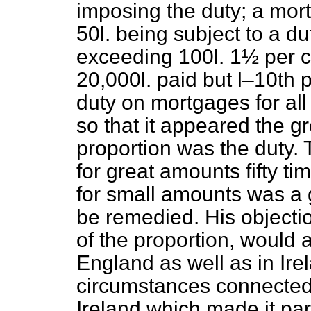
imposing the duty; a mor
50
l.
being subject to a dut
exceeding 100
l.
1½ per ce
20,000
l.
paid but l–10th p
duty on mortgages for al
so that it appeared the g
proportion was the duty.
for great amounts fifty t
for small amounts was a g
be remedied. His objectio
of the proportion, would 
England as well as in Ire
circumstances connected w
Ireland which made it part