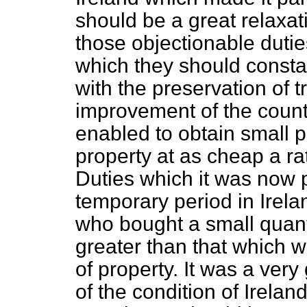
should be a great relaxati
those objectionable dutie
which they should consta
with the preservation of tr
improvement of the count
enabled to obtain small 
property at as cheap a ra
Duties which it was now 
temporary period in Irel
who bought a small quanti
greater than that which 
of property. It was a very
of the condition of Ireland