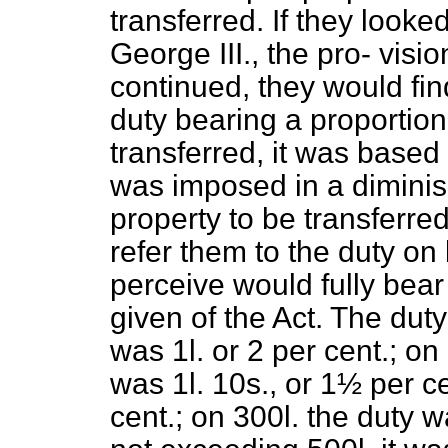
transferred. If they looke
George III., the pro-
visio
continued, they would fin
duty bearing a proportion
transferred, it was based
was imposed in a diminish
property to be transferred
refer them to the duty o
perceive would fully bear
given of the Act. The du
was 1
l.
or 2 per cent.; o
was 1
l.
10
s.,
or 1½ per ce
cent.; on 300
l.
the duty w