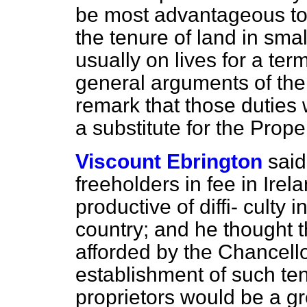
be most advantageous to 
the tenure of land in smal
usually on lives for a ter
general arguments of th
remark that those duties
a substitute for the Prope
Viscount Ebrington
said
freeholders in fee in Ire
productive of diffi-
culty i
country; and he thought th
afforded by the Chancello
establishment of such te
proprietors would be a gr