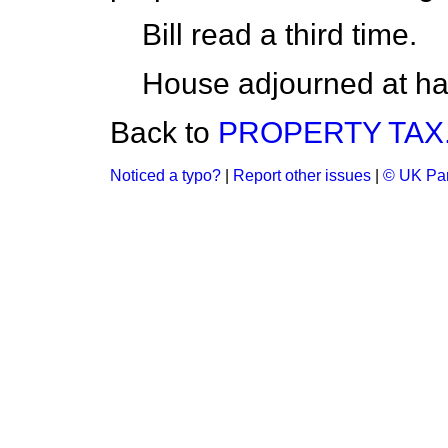
Bill read a third time.
House adjourned at hal
Back to
PROPERTY TAX
Noticed a typo?
|
Report other issues
|
© UK Par