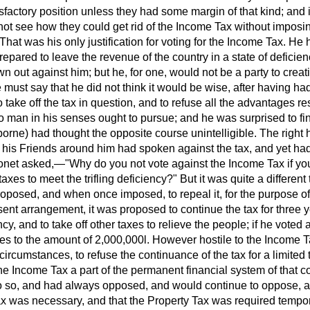
isfactory position unless they had some margin of that kind; and if
not see how they could get rid of the Income Tax without imposi
That was his only justification for voting for the Income Tax. He h
epared to leave the revenue of the country in a state
of deficie
n out against him; but he, for one, would not be a party to creat
 must say that he did not think it would be wise, after having ha
 take off the tax in question, and to refuse all the advantages res
 man in his senses ought to pursue; and he was surprised to fin
rne) had thought the opposite course unintelligible. The right 
 his Friends around him had spoken against the tax, and yet had 
ronet asked,—"Why do you not vote against the Income Tax if you
axes to meet the trifling deficiency?" But it was quite a different
proposed, and when once imposed, to repeal it, for the purpose of 
ent arrangement, it was proposed to continue the tax for three y
cy, and to take off other taxes to relieve the people; if he voted 
es to the amount of 2,000,000
l.
However hostile to the Income T
ircumstances, to refuse the continuance of the tax for a limited 
he Income Tax a part of the permanent financial system of that co
 so, and had always opposed, and would continue to oppose, a
x was necessary, and that the Property Tax was required tempora