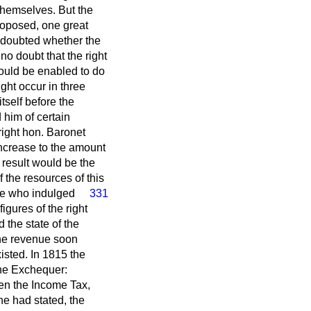
themselves. But the
proposed, one great
e doubted whether the
no doubt that the right
ould be enabled to do
ght occur in three
tself before the
 him of certain
ight hon. Baronet
increase to the amount
 result would be the
 the resources of this
ose who indulged
331
igures of the right
 the state of the
the revenue soon
isted. In 1815 the
the Exchequer:
ten the Income Tax,
he had stated, the