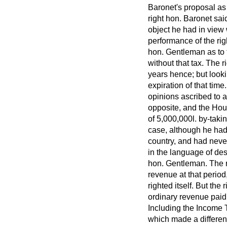
Baronet's proposal as
right hon. Baronet sai
object he had in view 
performance of the rig
hon. Gentleman as to 
without that tax. The 
years hence; but lookin
expiration of that tim
opinions ascribed to 
opposite, and the Hou
of 5,000,000
l.
by-takin
case, although he had 
country, and had never
in the language of des
hon. Gentleman. The ri
revenue at that perio
righted itself. But th
ordinary revenue pai
Including the Income T
which made a differenc