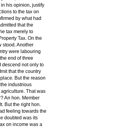
n his opinion, justify
tions to the tax on
onfirmed by what had
dmitted that the
he tax merely to
 Property Tax. On the
ow stood. Another
ntry were labouring
 the end of three
d descend not only to
mit that the country
place. But the reason
 the industrious
 agriculture. That was
er? An hon. Member
t. But the right hon.
ad feeling towards the
he doubted was its
 tax on income was a