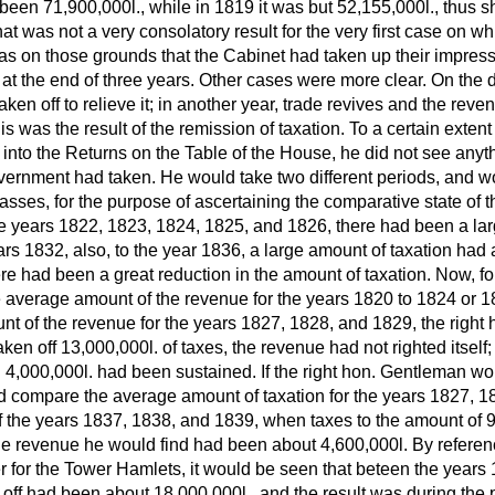
 been 71,900,000
l.,
while in 1819 it was but 52,155,000
l.,
thus s
at was not a very consolatory result for the very first case on wh
was on those grounds that the Cabinet had taken up their impress
 at the end of three years. Other cases were more clear. On the d
aken off to relieve it; in another year, trade revives and the rev
his was the result of the remission of taxation. To a certain extent
nto the Returns on the Table of the House, he did not see anythi
vernment had taken. He would take two different periods, and w
classes, for the purpose of ascertaining the comparative state of 
the years 1822, 1823, 1824, 1825, and 1826, there had been a la
ars 1832, also, to the year 1836, a large amount of taxation had 
re had been a great reduction in the amount of taxation. Now, for 
 average amount of the revenue for the years 1820 to 1824 or 1
nt of the revenue for the years 1827, 1828, and 1829, the righ
taken off 13,000,000
l.
of taxes, the revenue had not righted itself; 
 4,000,000
l.
had been sustained. If the right hon. Gentleman wou
d compare the average amount of taxation for the years 1827, 1
 the years 1837, 1838, and 1839, when taxes to the amount of 
 the revenue he would find had been about 4,600,000
l.
By referen
r for the Tower Hamlets, it would be seen that beteen the years
 off had been about 18,000,000
l.,
and the result was during the p