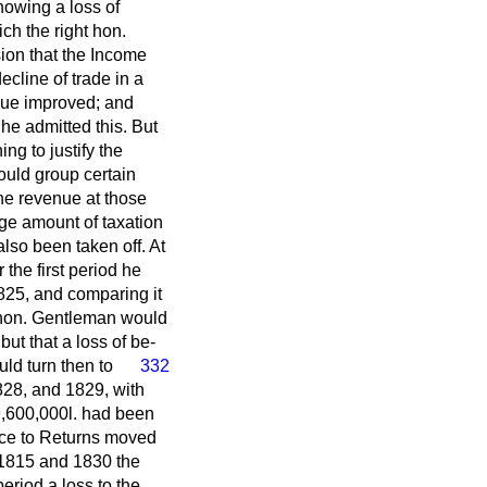
howing a loss of
ich the right hon.
ion that the Income
ecline of trade in a
enue improved; and
 he admitted this. But
ng to justify the
ould group certain
the revenue at those
rge amount of taxation
also been taken off. At
the first period he
825, and comparing it
t hon. Gentleman would
but that a loss of be-
ld turn then to
332
828, and 1829, with
9,600,000
l.
had been
ce to Returns moved
 1815 and 1830 the
eriod a loss to the