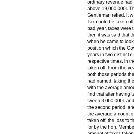
ordinary revenue had
above 19,000,000
l.
Th
Gentleman relied. It 
Tax could be taken off
bad year, taxes were t
then it was said that t
when he came to look i
position which the Go
years in two distinct 
respective times. In 
taken off. From the ye
both those periods the
had named, taking the
with the average amou
find that after having 
tween 3,000,000
l.
and
the second period, an
the average amount of
taken off, the loss to
for by the hon. Membe
amount of taxes taken