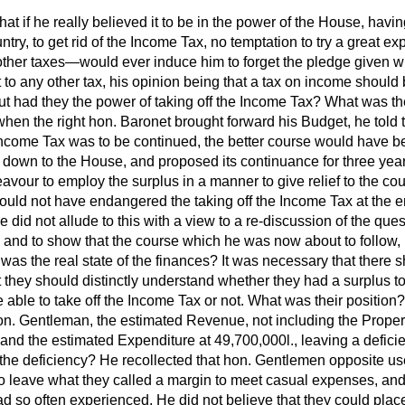
that if he really
believed it to be in the power of the House, havi
untry, to get rid of the Income Tax, no temptation to try a great 
 other taxes—would ever induce him to forget the pledge given wh
t to any other tax, his opinion being that a tax on income should 
 had they the power of taking off the Income Tax? What was thei
when the right hon. Baronet brought forward his Budget, he told 
 Income Tax was to be continued, the better course would have be
down to the House, and proposed its continuance for three years
vour to employ the surplus in a manner to give relief to the cou
ould not have endangered the taking off the Income Tax at the e
 did not allude to this with a view to a re-discussion of the quest
lf, and to show that the course which he was now about to follow,
was the real state of the finances? It was necessary that there 
t they should distinctly understand whether they had a surplus to
able to take off the Income Tax or not. What was their position?
hon. Gentleman, the estimated Revenue, not including the Proper
and the estimated Expenditure at 49,700,000
l.,
leaving a defici
 the deficiency? He recollected that hon. Gentlemen opposite us
 to leave what they called a margin to meet casual expenses, an
 so often experienced. He did not believe that they could place