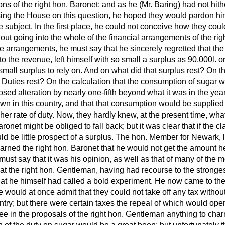
ons of the right hon. Baronet; and as he (Mr. Baring) had not hit
sing the House on this question, he hoped they would pardon h
he subject. In the first place, he could not conceive how they cou
out going into the whole of the financial arrangements of the ri
se arrangements, he must say that he sincerely regretted that th
 to the revenue, left himself with so small a surplus as 90,000
l.
or
small surplus to rely on. And on what did that surplus rest? On 
 Duties rest? On the calculation that the consumption of sugar 
sed alteration by nearly one-fifth beyond what it was in the year
n in this country, and that that consumption would be supplied 
gher rate of duty. Now, they hardly knew, at the present time, wh
ronet might be obliged to fall back; but it was clear that if the c
 be little prospect of a surplus. The hon. Member for Newark, l
arned the right hon. Baronet that he would not get the amount h
ust say that it was his opinion, as well as that of many of the
that the right hon. Gentleman, having had recourse to the stronge
hat he himself had called a bold experiment. He now came to the
 would at once admit that they could not take off any tax withou
untry; but there were certain taxes the repeal of which would ope
ee in the proposals of the right hon. Gentleman anything to cha