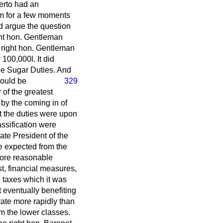
herto had an
im for a few moments
ld argue the question
ght hon. Gentleman
e right hon. Gentleman
 100,000
l.
It did
the Sugar Duties. And
would be
329
 of the greatest
by the coming in of
at the duties were upon
lassification were
ate President of the
e expected from the
 more reasonable
st, financial measures,
 taxes which it was
t eventually benefiting
rate more rapidly than
rm the lower classes.