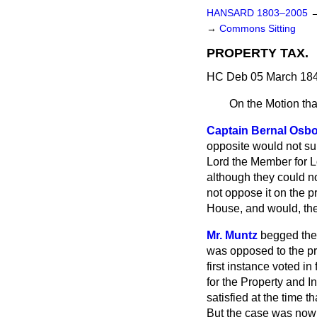
HANSARD 1803–2005
→
Commons Sitting
PROPERTY TAX.
HC Deb 05 March 184
On the Motion tha
Captain Bernal Osb
opposite would not sup
Lord the Member for L
although they could not
not oppose it on the 
House, and would, the
Mr. Muntz
begged the
was opposed to the pri
first instance voted i
for the Property and 
satisfied at the time t
But the case was now 