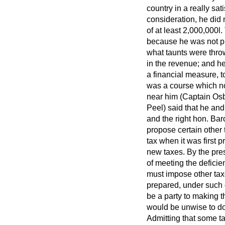
country in a really sat
consideration, he did 
of at least 2,000,000
l.
because he was not pr
what taunts were throw
in the revenue; and he
a financial measure, to
was a course which no
near him (Captain Osbo
Peel) said that he and
and the right hon. Ba
propose certain other t
tax when it was first 
new taxes. By the pres
of meeting the deficien
must impose other tax
prepared, under such c
be a party to making t
would be unwise to do
Admitting that some ta