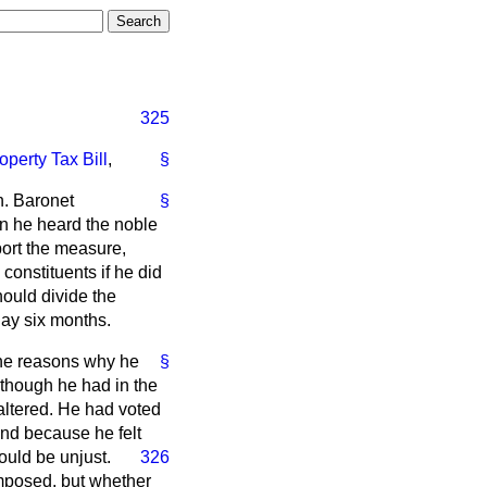
325
operty Tax Bill
,
§
on. Baronet
§
en he heard the noble
ort the measure,
 constituents if he did
ould divide the
day six months.
the reasons why he
§
lthough he had in the
 altered. He had voted
and because he felt
ould be unjust.
326
mposed, but whether