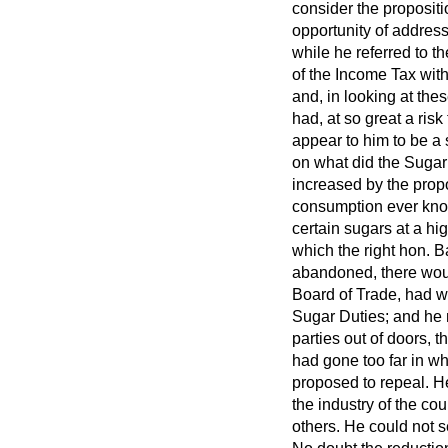
consider the propositi
opportunity of addres
while he referred to t
of the Income Tax with
and, in looking at the
had, at so great a risk
appear to him to be a 
on what did
the Sugar
increased by the propo
consumption ever know
certain sugars at a hi
which the right hon. Ba
abandoned, there would
Board of Trade, had w
Sugar Duties; and he m
parties out of doors, 
had gone too far in w
proposed to repeal. He
the industry of the co
others. He could not s