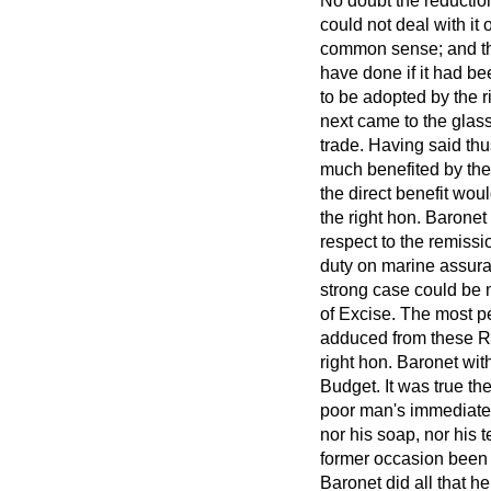
No doubt the reduction
could not deal with it 
common sense; and the
have done if it had be
to be adopted by the r
next came to the glass 
trade. Having said th
much benefited by the 
the direct benefit wou
the right hon. Baronet
respect to the remissi
duty on marine assuran
strong case could be m
of Excise. The most pe
adduced from these Re
right hon. Baronet wit
Budget. It was true t
poor man's immediate n
nor his soap, nor his 
former occasion been s
Baronet did all that h