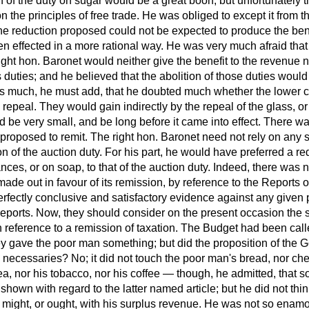
 of the duty on sugar would be a great boon; but unfortunately t
on the principles of free trade. He was obliged to except it from t
 reduction proposed could not be expected to produce the bene
en effected in a more rational way. He was very much afraid tha
ight hon. Baronet would neither give the benefit to the revenue
duties; and he believed that the abolition of those duties would b
us much, he must add, that he doubted much whether the lower 
repeal. They would gain indirectly by the repeal of the glass, or
ld be very small, and be long before it came into effect. There 
 proposed to remit. The right hon. Baronet need not rely on any s
on of the
auction duty. For his part, he would have preferred a re
ces, or on soap, to that of the auction duty. Indeed, there was no
ade out in favour of its remission, by reference to the Reports
rfectly conclusive and satisfactory evidence against any given p
ports. Now, they should consider on the present occasion the 
h reference to a remission of taxation. The Budget had been cal
hey gave the poor man something; but did the proposition of the
ecessaries? No; it did not touch the poor man's bread, nor chee
tea, nor his tobacco, nor his coffee — though, he admitted, that s
hown with regard to the latter named article; but he did not thin
e might, or ought, with his surplus revenue. He was not so enamo