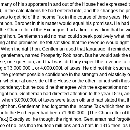
 many of his supporters in and out of the House had expressed 
d, in the calculations he had entered into, and the changes he 
was to get rid of the Income Tax in the course of three years. H
ht hon. Baronet in this matter would equal his promises. He had 
the Chancellor of the Exchequer had a firm conviction that he w
right hon. Gentleman said no man could speak positively what mi
g at the premises, he felt satisfied that the revenue would right i
e. When the right hon. Gentleman used that language, it reminded
a gentleman, named Prosperity Robinson. But he would ask the r
se, one question, and that was, did they expect the revenue to 
g off 3,000,000
l.,
or 4,000,000
l.
of taxes. He did not think such a
the greatest possible confidence in the strength and elasticity of
, whether at one side of the House or the other, joined with th
pondency; but he could neither agree with the expectations nor f
ght hon. Gentleman had directed attention to the year 1816, and
d, when 3,000,000
l.
of taxes were taken off; and had stated that 
e right hon. Gentleman had forgotten the Income Tax which then ex
d into the Exchequer had been 71,900,000
l.
[The
Chancellor of 
ax.] Exactly so; he thought the right hon. Gentleman had forgot
e of no less than fourteen millions and a half. In 1815 then, as 