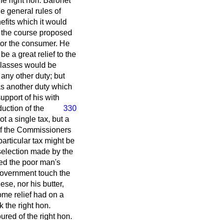
he right hon. Baronet
he general rules of
fits which it would
t the course proposed
 nor the consumer. He
e a great relief to the
classes would be
 any other duty; but
was another duty which
upport of his with
duction of the
330
t a single tax, but a
 of the Commissioners
articular tax might be
selection made by the
led the poor man's
 Government touch the
se, nor his butter,
ome relief had on a
k the right hon.
ured of the right hon.