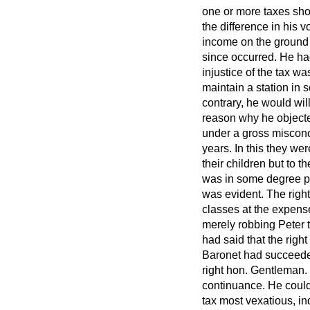
one or more taxes shou
the difference in his 
income on the ground o
since occurred. He ha
injustice of the tax w
maintain a station in 
contrary, he would will
reason why he objecte
under a gross misconce
years. In this they we
their children but to 
was in some degree pr
was evident. The right
classes at the expens
merely robbing Peter
had said that the right
Baronet had succeeded 
right hon. Gentleman.
continuance. He could
tax most vexatious, inq