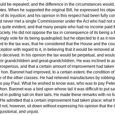
ld be repealed; and the difference in the circumstances would, i
votes. When he supported the original Bill, he expressed his objec
f its injustice; and his opinion in this respect had been fully c
d never met a single Commissioner under the Act who had not a
as quite evident, and that many people who had no income paid t
society. He did not oppose the tax in consequence of its being a
ingly vote for its being quadrupled; but he objected to it as it n
d to the tax was, that he considered that the House and the cou
ption with regard to it, in believing that it would be removed at
re deceived. In his opinion the tax would be perpetual, and woul
their grandchildren and great-grandchildren. He was inclined to ad
osperous, and that a certain amount of improvement had taken 
 hon. Baronet had improved, to a certain extent, the condition of
e of the other classes. He had relieved manufactures by robbing
 to pay Paul. What he wished to know was, who was to pay Pet
 hon. Baronet was a bird upon whose tail it was difficult to put sal
in putting salt on their tails. He made these remarks with no b
 He admitted that a certain improvement had taken place; what 
 not, however, sit down without expressing his opinion that the
uisitorial, and unjust.