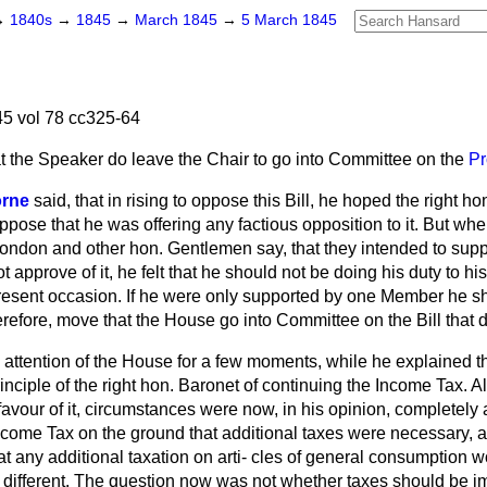
→
1840s
→
1845
→
March 1845
→
5 March 1845
5 vol 78 cc325-64
t the Speaker do leave the Chair to go into Committee on the
Pr
orne
said, that in rising to oppose this Bill, he hoped the right h
pose that he was offering any factious opposition to it. But wh
ondon and other hon. Gentlemen say, that they intended to supp
 approve of it, he felt that he should not be doing his duty to his
present occasion. If he were only supported by one Member he sh
refore, move that the House go into Committee on the Bill that 
 attention of the House for a few moments, while he explained 
nciple of the right hon. Baronet of continuing the Income Tax. A
n favour of it, circumstances were now, in his opinion, completely
Income Tax on the ground that additional taxes were necessary, 
hat any additional taxation on arti-
cles of general consumption w
different. The question now was not whether taxes should be i