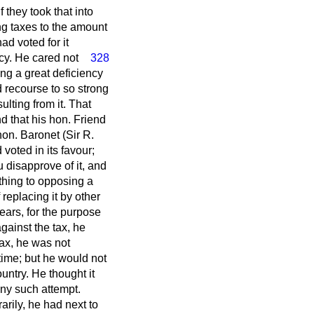
 they took that into
ng taxes to the amount
ad voted for it
ncy. He cared not
328
ing a great deficiency
d recourse to so strong
ulting from it. That
d that his hon. Friend
hon. Baronet (Sir R.
voted in its favour;
 disapprove of it, and
 thing to opposing a
replacing it by other
ears, for the purpose
against the tax, he
ax, he was not
time; but he would not
untry. He thought it
ny such attempt.
rily, he had next to