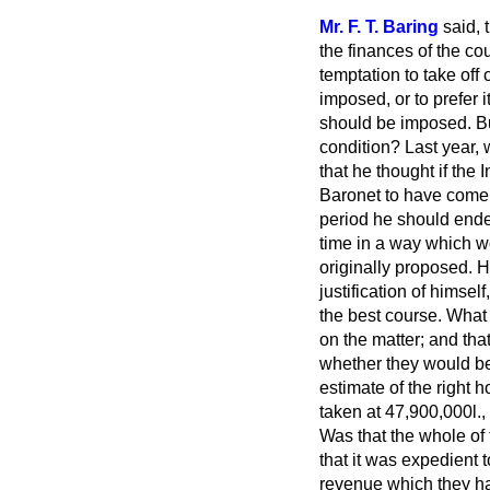
Mr. F. T. Baring
said, 
the finances of the co
temptation to take off
imposed, or to prefer i
should be imposed. But
condition? Last year, 
that he thought if the
Baronet to have come 
period he should endea
time in a way which w
originally proposed. He
justification of himse
the best course. What 
on the matter; and tha
whether they would be 
estimate of the right 
taken at 47,900,000
l.,
Was that the whole of
that it was expedient
revenue which they had