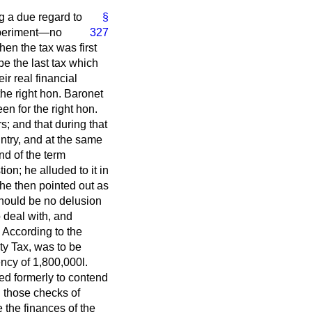
ng a due regard to
§
experiment—no
327
en the tax was first
be the last tax which
r real financial
the right hon. Baronet
en for the right hon.
; and that during that
ntry, and at the same
nd of the term
ion; he alluded to it in
 he then pointed out as
should be no delusion
 deal with, and
 According to the
ty Tax, was to be
ency of 1,800,000
l.
ed formerly to contend
d those checks of
 the finances of the