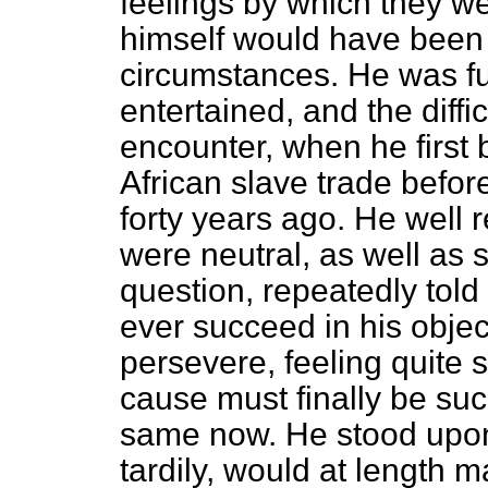
feelings by which they w
himself would have been 
circumstances. He was ful
entertained, and the diffi
encounter, when he first 
African slave trade befor
forty years ago. He well
were neutral, as well as 
question, repeatedly told
ever succeed in his obje
persevere, feeling quite 
cause must finally be su
same now. He stood upon
tardily, would at length 