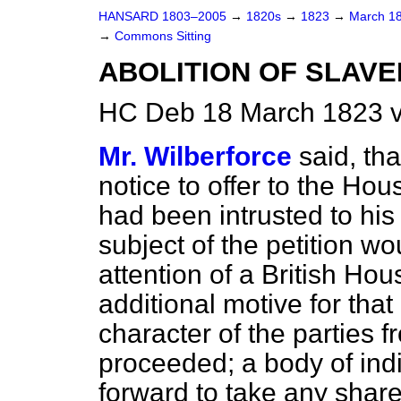
HANSARD 1803–2005
→
1820s
→
1823
→
March 1
→
Commons Sitting
ABOLITION OF SLAVE
HC Deb 18 March 1823 v
Mr. Wilberforce
said, tha
notice to offer to the Hou
had been intrusted to his 
subject of the petition wo
attention of a British H
additional motive for that
character of the parties 
proceeded; a body of in
forward to take any shar