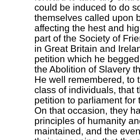
could be induced to do so
themselves called upon b
affecting the hest and hig
part of the Society of Fr
in Great Britain and Irela
petition which he begged 
the Abolition of Slavery 
He well remembered, to t
class of individuals, that 
petition to parliament for 
On that occasion, they h
principles of humanity an
maintained,
and the even