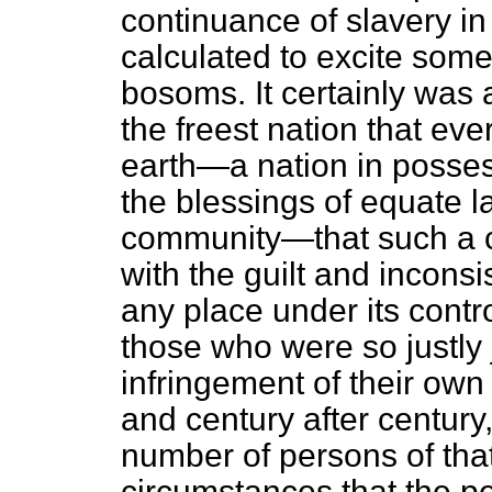
continuance of slavery in
calculated to excite some
bosoms. It certainly was 
the freest nation that eve
earth—a nation in possess
the blessings of equate 
community—that such a c
with the guilt and inconsi
any place under its contro
those who were so justly j
infringement of their own 
and century after century,
number of persons of that
circumstances that the p