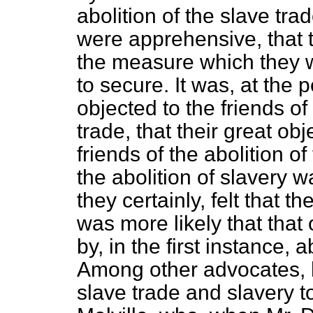
abolition of the slave tra
were apprehensive, that to
the measure which they we
to secure. It was, at the 
objected to
the friends of
trade, that their great ob
friends of the abolition of
the abolition of slavery w
they certainly, felt that 
was more likely that that
by, in the first instance, 
Among other advocates, ho
slave trade and slavery t