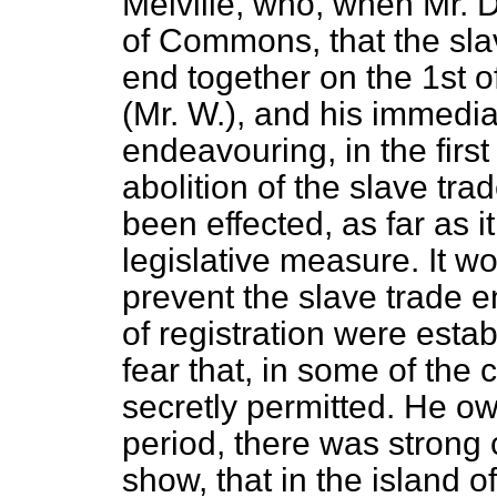
Melville, who, when Mr.
of Commons, that the sla
end together on the 1st 
(Mr. W.), and his immediat
endeavouring, in the first
abolition of the slave tra
been effected, as far as i
legislative measure. It w
prevent the slave trade e
of registration were esta
fear that, in some of the
secretly permitted. He ow
period, there was strong 
show, that in the island of