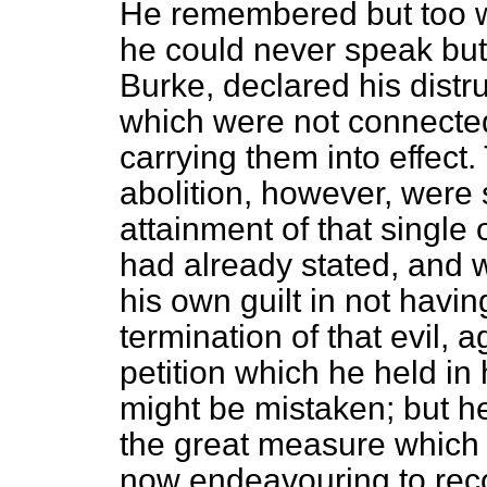
He remembered but too we
he could never speak but 
Burke, declared his distru
which were not connected 
carrying them into effect
abolition, however, were sa
attainment of that single 
had already stated, and 
his own guilt in not havi
termination of that evil, 
petition which he held in
might be mistaken; but he
the great measure which 
now endeavouring to re