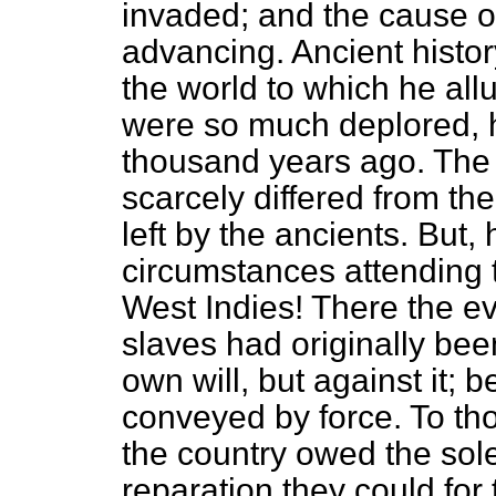
invaded; and the cause of
advancing. Ancient histor
the world to which he all
were so much deplored, h
thousand years ago. The 
scarcely differed from th
left by the ancients. But,
circumstances attending t
West Indies! There the ev
slaves had originally been
own will, but against it; 
conveyed by force. To tho
the country owed the sol
reparation they could for