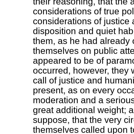
their reasoning, that the 
considerations of true po
considerations of justice
disposition and quiet habi
them, as he had already 
themselves on public atte
appeared to be of param
occurred, however, they 
call of justice and human
present, as on every occ
moderation and a serious
great additional weight; a
suppose, that the very ci
themselves called upon t