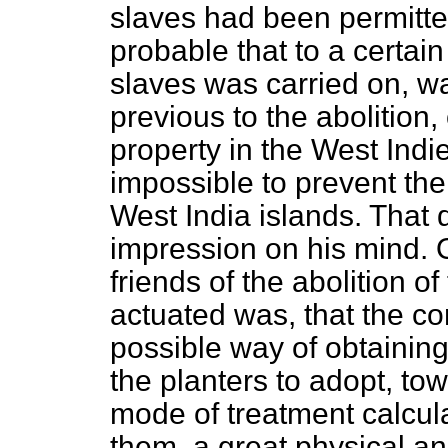
slaves had been permitted
probable that to a certain 
slaves was carried on, wa
previous to the abolition,
property in the West Indie
impossible to prevent the 
West India islands. That
impression on his mind. 
friends of the abolition o
actuated was, that the co
possible way of obtainin
the planters to adopt, tow
mode of treatment calcula
them, a great physical a