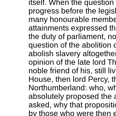
itself. When the question 
progress before the legisl
many honourable members
attainments expressed the
the duty of parliament, no
question of the abolition o
abolish slavery altogeth
opinion of the late lord T
noble friend of his, still l
House, then lord Percy, t
Northumberland: who, w
absolutely proposed the ab
asked, why that proposit
by those who were then e