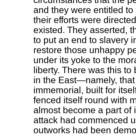
and they were entitled to
their efforts were directe
existed. They asserted, th
to put an end to slavery i
restore those unhappy p
under its yoke to the mora
liberty. There was this to
in the East—namely, that 
immemorial, built for itse
fenced itself round with
almost become a part of i
attack had commenced upon
outworks had been demoli