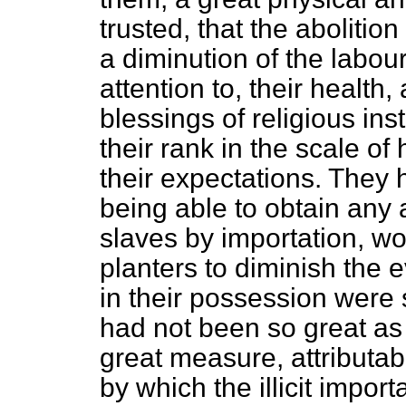
trusted, that the abolitio
a diminution of the labour
attention to, their health
blessings of religious in
their rank in the scale 
their expectations. They 
being able to obtain any 
slaves by
importation, wo
planters to diminish the e
in their possession were 
had not been so great as 
great measure, attributabl
by which the illicit impo