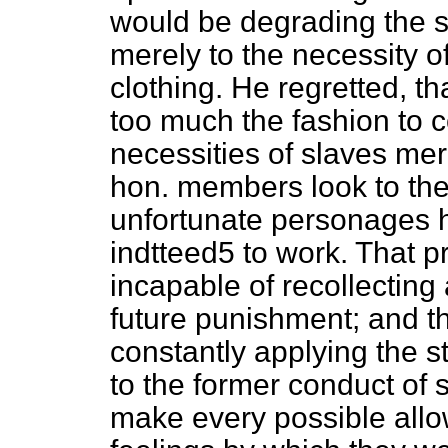
would be degrading the s
merely to the necessity o
clothing. He regretted, th
too much the fashion to 
necessities of slaves mer
hon. members look to the
unfortunate personages h
indtteed5 to work. That p
incapable of recollecting 
future punishment; and th
constantly applying the s
to the former conduct of 
make every possible allo