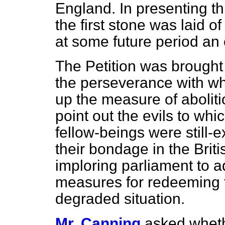
England. In presenting th
the first stone was laid o
at some future period an 
The Petition was brought 
the perseverance with wh
up the measure of abolitio
point out the evils to wh
fellow-beings were still-
their bondage in the Brit
imploring parliament to a
measures for redeeming t
degraded situation.
Mr. Canning
asked wheth