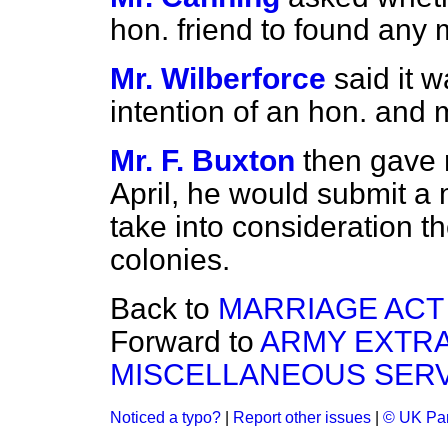
hon. friend to found any 
Mr. Wilberforce
said it 
intention of an hon. and 
Mr. F. Buxton
then gave 
April, he would submit a 
take into consideration the
colonies.
Back to
MARRIAGE ACT 
Forward to
ARMY EXTRA
MISCELLANEOUS SER
Noticed a typo?
|
Report other issues
|
© UK Par