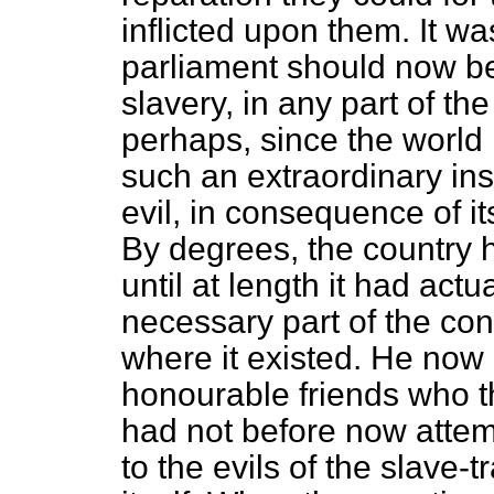
inflicted upon them. It wa
parliament should now be
slavery, in any part of th
perhaps, since the worl
such an extraordinary ins
evil, in consequence of i
By degrees, the country h
until at length it had act
necessary part of the cons
where it existed. He now 
honourable friends who th
had not before now attem
to the evils of the slave-t