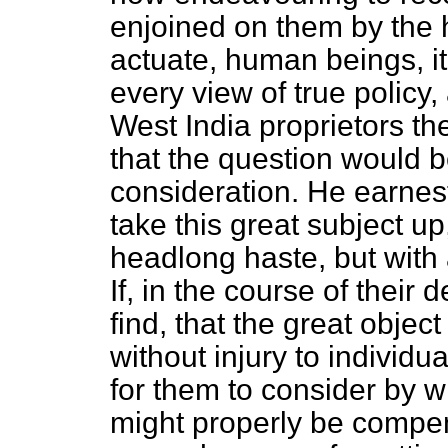
enjoined on them by the 
actuate, human beings, 
every view of true policy,
West India proprietors t
that the question would 
consideration. He earne
take this great subject up,
headlong haste, but with 
If, in the course of their 
find, that the great objec
without injury to individua
for them to consider by 
might properly be compen