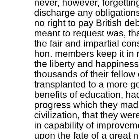
never, however, forgetting,
discharge any obligations,
no right to pay British de
meant to request was, tha
the fair and impartial con
hon. members keep it in m
the liberty and happiness
thousands of their fello
transplanted to a more ge
benefits of education, ha
progress which they
made
civilization, that they wer
in capability of improvem
upon the fate of a great 