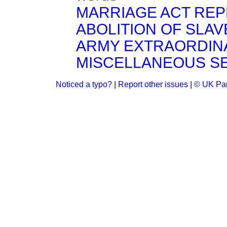
MARRIAGE ACT REP
ABOLITION OF SLA
ARMY EXTRAORDIN
MISCELLANEOUS S
Noticed a typo?
|
Report other issues
|
© UK Par