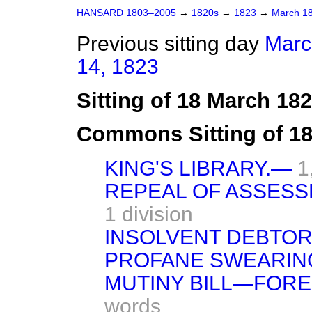
HANSARD 1803–2005
→
1820s
→
1823
→
March 1
Previous sitting day
Marc
14, 1823
Sitting of 18 March 18
Commons Sitting of 1
KING'S LIBRARY.—
1
REPEAL OF ASSESS
1 division
INSOLVENT DEBTORS
PROFANE SWEARIN
MUTINY BILL—FORE
words