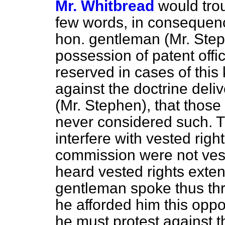
Mr. Whitbread
would tro
few words, in consequenc
hon. gentleman (Mr. St
possession of patent offic
reserved in cases of this 
against the doctrine deli
(Mr. Stephen), that those
never considered such. Th
interfere with vested righ
commission were not veste
heard vested rights exten
gentleman spoke thus thr
he afforded him this oppor
he must protest against th