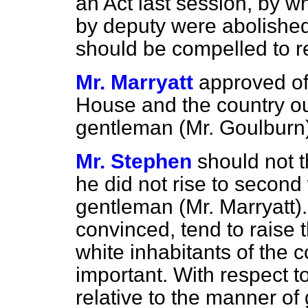
an Act last session, by wh
by deputy were abolishe
should be compelled to re
Mr. Marryatt
approved of 
House and the country ou
gentleman (Mr. Goulburn)
Mr. Stephen
should not t
he did not rise to second
gentleman (Mr. Marryatt).
convinced, tend to raise t
white inhabitants of the c
important. With respect 
relative to the manner of 