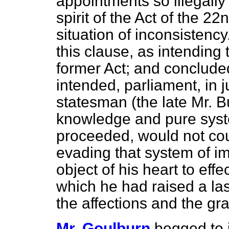
appointments so illegally
spirit of the Act of the 22
situation of inconsistency
this clause, as intending 
former Act; and concluded 
intended, parliament, in j
statesman (the late Mr. 
knowledge and pure syste
proceeded, would not co
evading that system of i
object of his heart to eff
which he had raised a la
the affections and the gra
Mr. Goulburn
begged to 