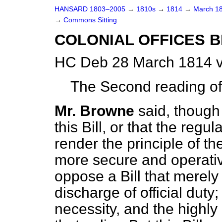
HANSARD 1803–2005
→
1810s
→
1814
→
March 1
→
Commons Sitting
COLONIAL OFFICES BI
HC Deb 28 March 1814 v
The Second reading of 
Mr. Browne
said, though
this Bill, or that the reg
render the principle of th
more secure and operativ
oppose a Bill that merel
discharge of official dut
necessity, and the highl