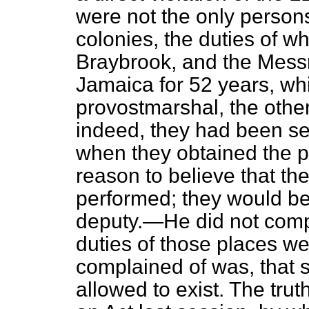
were not the only person
colonies, the duties of w
Braybrook, and the Mess
Jamaica for 52 years, wh
provostmarshal, the other
indeed, they had been sen
when they obtained the 
reason to believe that the
performed; they would b
deputy.—He did not compl
duties of those places w
complained of was, that s
allowed to exist. The tru