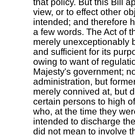
that policy. But this Bill
view, or to effect other o
intended; and therefore h
a few words. The Act of t
merely unexceptionably be
and sufficient for its purp
owing to want of regulatio
Majesty's government; no
administration, but forme
merely connived at, but 
certain persons to high off
who, at the time they we
intended to discharge the 
did not mean to involve t