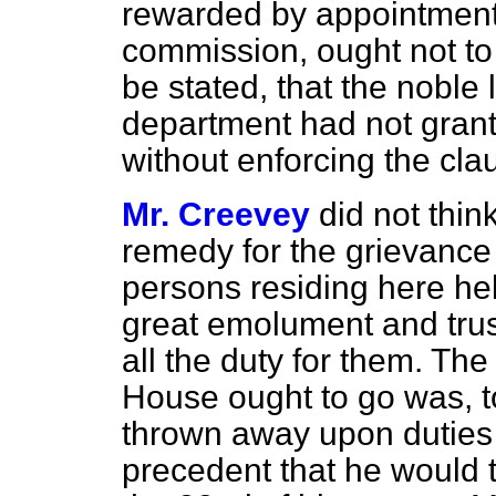
rewarded by appointment
commission, ought not to 
be stated, that the noble 
department had not gran
without enforcing the cla
Mr. Creevey
did not thin
remedy for the grievance
persons residing here hel
great emolument and trust
all the duty for them. Th
House ought to go was, t
thrown away upon duties
precedent that he would t