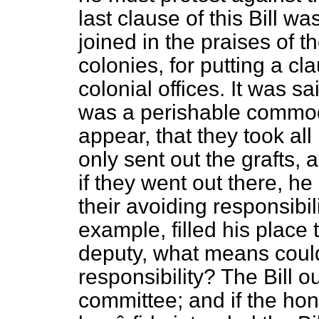
last clause of this Bill was
joined in the praises of t
colonies, for putting a cl
colonial offices. It was sa
was a perishable commodi
appear, that they took all
only sent out the grafts,
if they went out there, h
their avoiding responsibil
example, filled his place 
deputy, what means coul
responsibility? The Bill o
committee; and if the ho