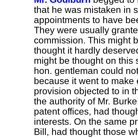
that he was mistaken in 
appointments to have bee
They were
usually grante
commission. This might b
thought it hardly deserv
might be thought on this
hon. gentleman could not 
because it went to make 
provision objected to in 
the authority of Mr. Burk
patent offices, had thought
interests. On the same pri
Bill, had thought those 