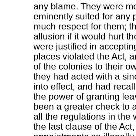
any blame. They were men
eminently suited for any 
much respect for them; t
allusion if it would hurt t
were justified in accept
places violated the Act, 
of the colonies to their o
they had acted with a sinc
into effect, and had rec
the power of granting le
been a greater check to a
all the regulations in the 
the last clause of the Act