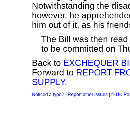
Notwithstanding the disad
however, he apprehended i
him out of it, as his frien
The Bill was then read
to be committed on Th
Back to
EXCHEQUER BI
Forward to
REPORT FR
SUPPLY.
Noticed a typo?
|
Report other issues
|
© UK Par