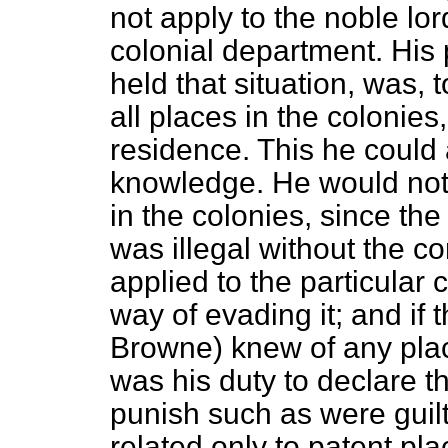
not apply to the noble lo
colonial department. His 
held that situation, was, 
all places in the colonies
residence. This he could
knowledge. He would not 
in the colonies, since the
was illegal without the co
applied to the particular
way of evading it; and if
Browne) knew of any place
was his duty to declare 
punish such as were guilt
related only to patent pla