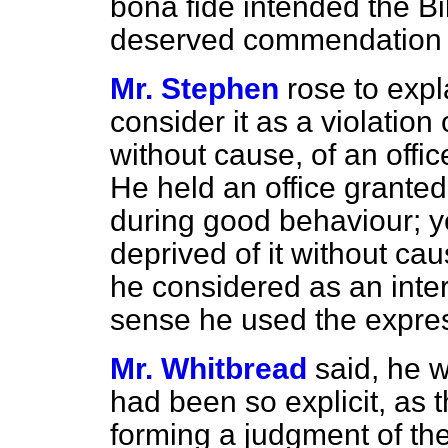
bonâ fide
intended the Bi
deserved commendation 
Mr. Stephen
rose to expl
consider it as a violation
without cause, of an off
He held an office granted, 
during good behaviour; ye
deprived of it without cau
he considered as an intere
sense he used the expres
Mr. Whitbread
said, he 
had been so explicit, as 
forming a judgment of the 