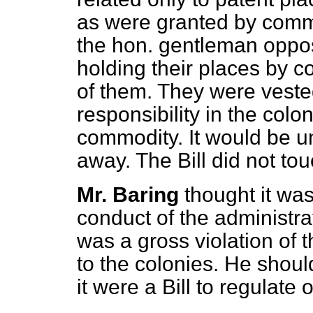
as were granted by commi
the hon. gentleman oppos
holding their places by 
of them. They were vested
responsibility in the colo
commodity. It would be un
away. The Bill did not tou
Mr. Baring
thought it was
conduct of the administra
was a gross violation of t
to the colonies. He sho
it were a Bill to regulate 