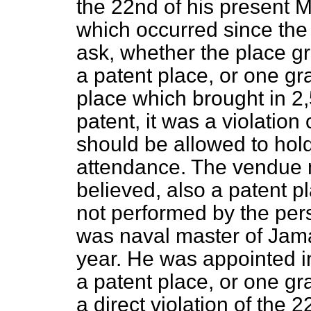
the 22nd of his present 
which occurred since the 
ask, whether the place g
a patent place, or one g
place which brought in 2
patent, it was a violation
should be allowed to hold
attendance. The vendue 
believed, also a patent pl
not performed by the per
was naval master of Jama
year. He was appointed i
a patent place, or one g
a direct violation of the 