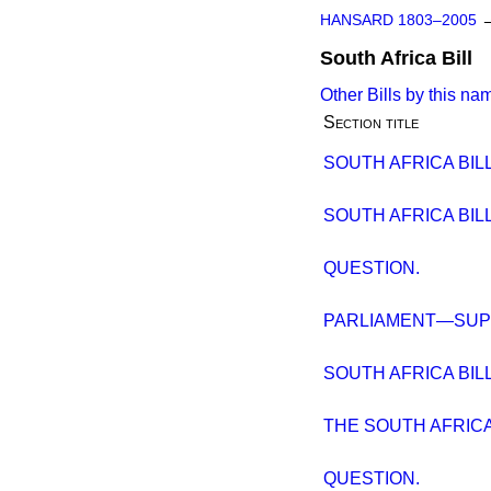
HANSARD 1803–2005
South Africa Bill
Other Bills by this na
Section title
SOUTH AFRICA BILL
SOUTH AFRICA BILL
QUESTION.
PARLIAMENT—SUP
SOUTH AFRICA BILL.
THE SOUTH AFRICA 
QUESTION.