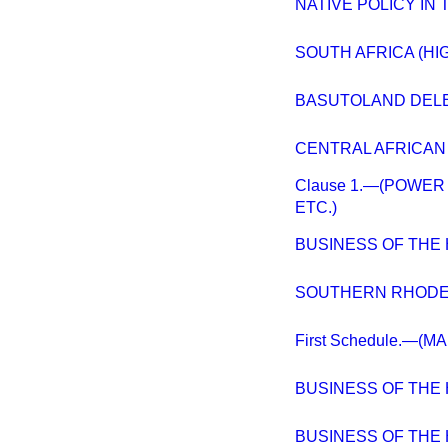
NATIVE POLICY IN 
SOUTH AFRICA (HI
BASUTOLAND DELEG
CENTRAL AFRICAN
Clause 1.—(POWER
ETC.)
BUSINESS OF THE
SOUTHERN RHODE
First Schedule.—(
BUSINESS OF THE
BUSINESS OF THE