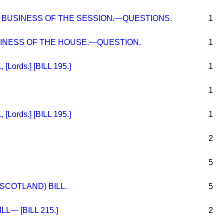
BUSINESS OF THE SESSION.—QUESTIONS.
1
NESS OF THE HOUSE.—QUESTION.
1
Lords.] [BILL 195.]
1
1
Lords.] [BILL 195.]
1
2
5
SCOTLAND) BILL.
5
LL— [BILL 215.]
2