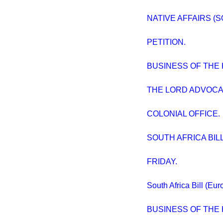
NATIVE AFFAIRS (S
PETITION.
BUSINESS OF THE
THE LORD ADVOCA
COLONIAL OFFICE.
SOUTH AFRICA BILL. 
FRIDAY.
South Africa Bill (Eu
BUSINESS OF THE