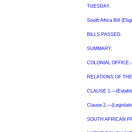
TUESDAY.
South Africa Bill (Eligi
BILLS PASSED.
SUMMARY.
COLONIAL OFFICE.—
RELATIONS OF TH
CLAUSE 1.—(Establish
Clause 2.—(Legislativ
SOUTH AFRICAN P