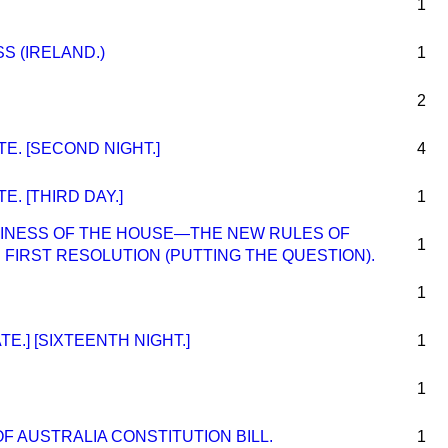
1
S (IRELAND.)
1
2
. [SECOND NIGHT.]
4
. [THIRD DAY.]
1
INESS OF THE HOUSE—THE NEW RULES OF
1
IRST RESOLUTION (PUTTING THE QUESTION).
1
E.] [SIXTEENTH NIGHT.]
1
1
 AUSTRALIA CONSTITUTION BILL.
1