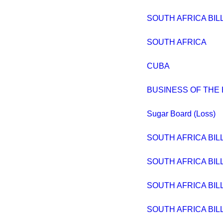
SOUTH AFRICA BIL
SOUTH AFRICA
CUBA
BUSINESS OF THE
Sugar Board (Loss)
SOUTH AFRICA BIL
SOUTH AFRICA BIL
SOUTH AFRICA BIL
SOUTH AFRICA BIL