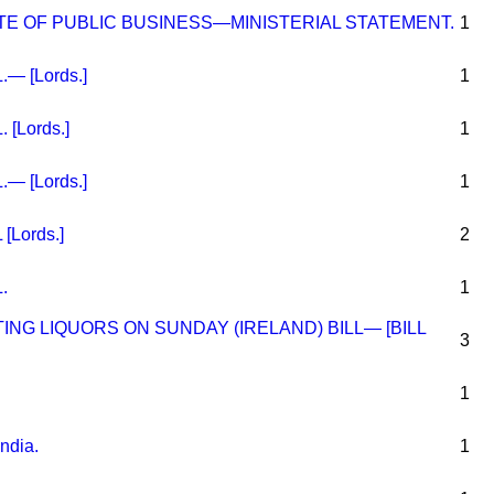
E OF PUBLIC BUSINESS—MINISTERIAL STATEMENT.
1
— [Lords.]
1
[Lords.]
1
— [Lords.]
1
[Lords.]
2
.
1
ING LIQUORS ON SUNDAY (IRELAND) BILL— [BILL
3
1
India.
1