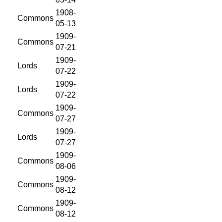
1908-
Commons
05-13
1909-
Commons
07-21
1909-
Lords
07-22
1909-
Lords
07-22
1909-
Commons
07-27
1909-
Lords
07-27
1909-
Commons
08-06
1909-
Commons
08-12
1909-
Commons
08-12