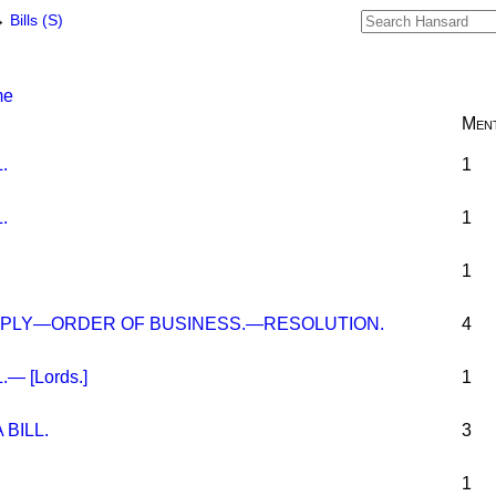
→
Bills (S)
me
Ment
.
1
.
1
1
PLY—ORDER OF BUSINESS.—RESOLUTION.
4
— [Lords.]
1
BILL.
3
1