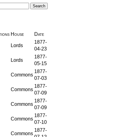
ions
House
Date
1877-
Lords
04-23
1877-
Lords
05-15
1877-
Commons
07-03
1877-
Commons
07-09
1877-
Commons
07-09
1877-
Commons
07-10
1877-
Commons
07-12