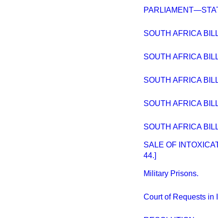
PARLIAMENT—STAT
SOUTH AFRICA BILL.
SOUTH AFRICA BILL. 
SOUTH AFRICA BILL.
SOUTH AFRICA BILL 
SOUTH AFRICA BILL
SALE OF INTOXICAT
44.]
Military Prisons.
Court of Requests in 