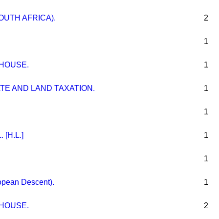
OUTH AFRICA).
2
1
 HOUSE.
1
TE AND LAND TAXATION.
1
1
[H.L.]
1
1
ropean Descent).
1
 HOUSE.
2