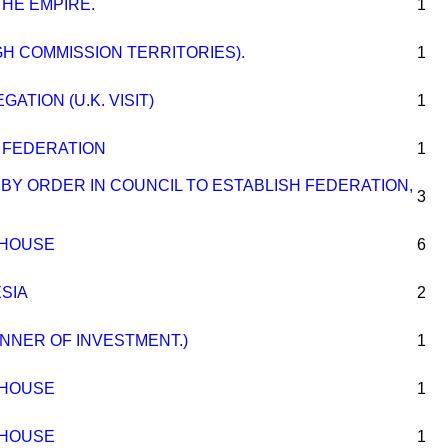
THE EMPIRE.
1
GH COMMISSION TERRITORIES).
1
ATION (U.K. VISIT)
1
 FEDERATION
1
 BY ORDER IN COUNCIL TO ESTABLISH FEDERATION,
3
 HOUSE
6
SIA
2
MANNER OF INVESTMENT.)
1
 HOUSE
1
 HOUSE
1