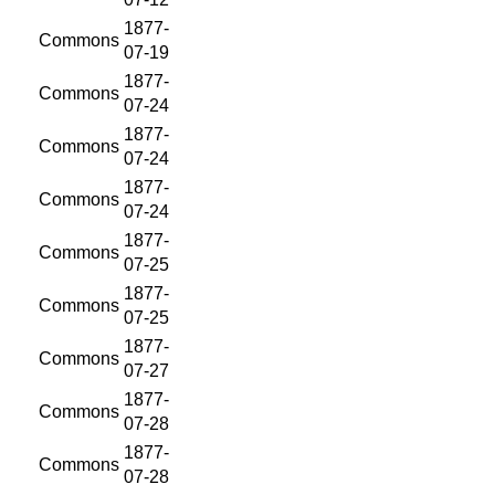
1877-
Commons
07-19
1877-
Commons
07-24
1877-
Commons
07-24
1877-
Commons
07-24
1877-
Commons
07-25
1877-
Commons
07-25
1877-
Commons
07-27
1877-
Commons
07-28
1877-
Commons
07-28