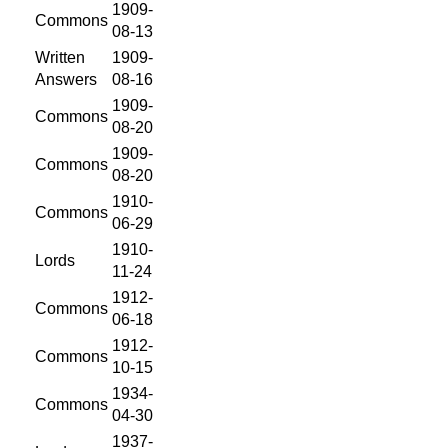
1909-
Commons
08-13
Written
1909-
Answers
08-16
1909-
Commons
08-20
1909-
Commons
08-20
1910-
Commons
06-29
1910-
Lords
11-24
1912-
Commons
06-18
1912-
Commons
10-15
1934-
Commons
04-30
1937-