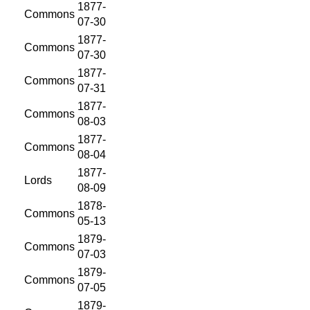
1877-
Commons
07-30
1877-
Commons
07-30
1877-
Commons
07-31
1877-
Commons
08-03
1877-
Commons
08-04
1877-
Lords
08-09
1878-
Commons
05-13
1879-
Commons
07-03
1879-
Commons
07-05
1879-