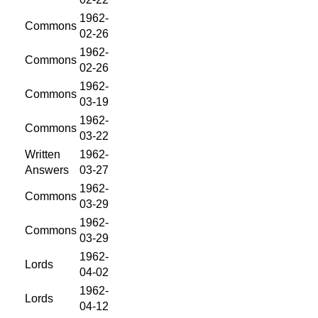
1962-
Commons
02-26
1962-
Commons
02-26
1962-
Commons
03-19
1962-
Commons
03-22
Written
1962-
Answers
03-27
1962-
Commons
03-29
1962-
Commons
03-29
1962-
Lords
04-02
1962-
Lords
04-12