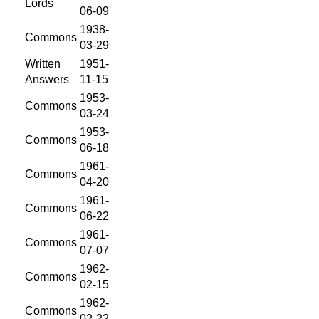
Lords
06-09
1938-
Commons
03-29
Written
1951-
Answers
11-15
1953-
Commons
03-24
1953-
Commons
06-18
1961-
Commons
04-20
1961-
Commons
06-22
1961-
Commons
07-07
1962-
Commons
02-15
1962-
Commons
02-22