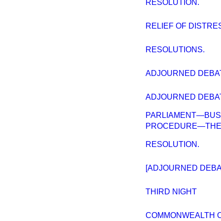
RESOLUTION.
RELIEF OF DISTRES
RESOLUTIONS.
ADJOURNED DEBATE
ADJOURNED DEBATE
PARLIAMENT—BUS
PROCEDURE—THE F
RESOLUTION.
[ADJOURNED DEBAT
THIRD NIGHT
COMMONWEALTH OF