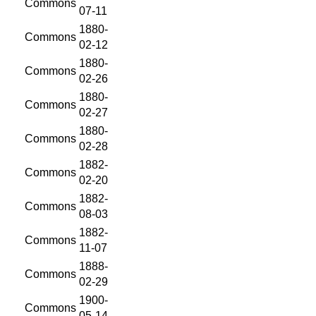
Commons
07-11
1880-
Commons
02-12
1880-
Commons
02-26
1880-
Commons
02-27
1880-
Commons
02-28
1882-
Commons
02-20
1882-
Commons
08-03
1882-
Commons
11-07
1888-
Commons
02-29
1900-
Commons
05-14