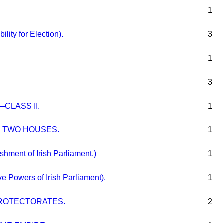
1
bility for Election).
3
1
3
CLASS II.
1
E TWO HOUSES.
1
ment of Irish Parliament.)
1
e Powers of Irish Parliament).
1
ROTECTORATES.
2