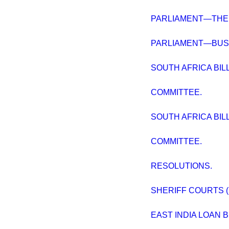
PARLIAMENT—THE 
PARLIAMENT—BUSI
SOUTH AFRICA BILL, [
COMMITTEE.
SOUTH AFRICA BILL, [
COMMITTEE.
RESOLUTIONS.
SHERIFF COURTS (
EAST INDIA LOAN BI