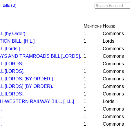
→
Bills (B)
Mentions
House
 (by Order).
1
Commons
N BILL. [H.L.]
1
Lords
 [Lords.]
1
Commons
YS AND TRAMROADS BILL [LORDS].
1
Commons
L [LORDS],
1
Commons
L [LORDS].
1
Commons
L [LORDS] (BY ORDER.)
1
Commons
L [LORDS] (BY ORDER).
1
Commons
L [LORDS].
1
Commons
-WESTERN RAILWAY BILL. [H.L.]
1
Lords
.
1
Commons
.
1
Commons
.
1
Commons