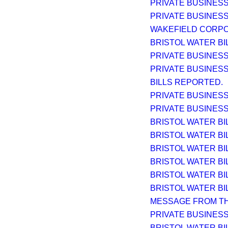
PRIVATE BUSINESS
PRIVATE BUSINESS
WAKEFIELD CORPORAT
BRISTOL WATER BIL
PRIVATE BUSINESS
PRIVATE BUSINESS
BILLS REPORTED.
PRIVATE BUSINESS
PRIVATE BUSINESS
BRISTOL WATER BIL
BRISTOL WATER BIL
BRISTOL WATER BIL
BRISTOL WATER BIL
BRISTOL WATER BIL
BRISTOL WATER BIL
MESSAGE FROM TH
PRIVATE BUSINESS
BRISTOL WATER BI