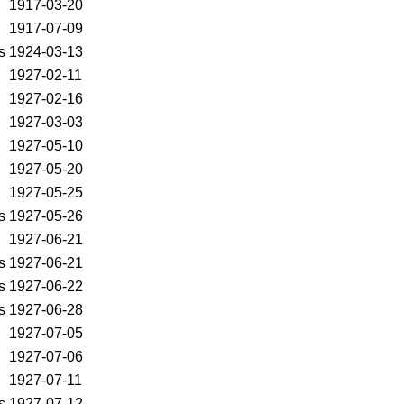
1917-03-20
1917-07-09
s
1924-03-13
1927-02-11
1927-02-16
1927-03-03
1927-05-10
1927-05-20
1927-05-25
s
1927-05-26
1927-06-21
s
1927-06-21
s
1927-06-22
s
1927-06-28
1927-07-05
1927-07-06
1927-07-11
s
1927-07-12