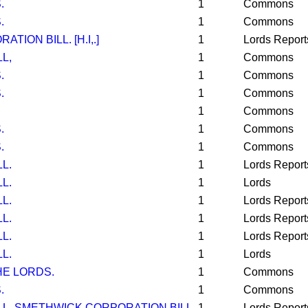
.
1
Commons
.
1
Commons
ION BILL. [H.I,.]
1
Lords Report
L,
1
Commons
.
1
Commons
.
1
Commons
1
Commons
.
1
Commons
.
1
Commons
L.
1
Lords Report
L.
1
Lords
L.
1
Lords Report
L.
1
Lords Report
L.
1
Lords Report
L.
1
Lords
E LORDS.
1
Commons
.
1
Commons
LL. SMETHWICK CORPORATION BILL.
1
Lords Report