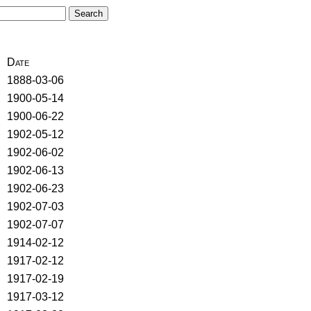
Date
1888-03-06
1900-05-14
1900-06-22
1902-05-12
1902-06-02
1902-06-13
1902-06-23
1902-07-03
1902-07-07
1914-02-12
1917-02-12
1917-02-19
1917-03-12