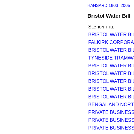
HANSARD 1803–2005
Bristol Water Bill
Section title
BRISTOL WATER BILL
FALKIRK CORPORATIO
BRISTOL WATER BILL
TYNESIDE TRAMWA
BRISTOL WATER BIL
BRISTOL WATER BIL
BRISTOL WATER BIL
BRISTOL WATER BIL
BRISTOL WATER BIL
BENGAL AND NORTH
PRIVATE BUSINESS
PRIVATE BUSINESS
PRIVATE BUSINESS