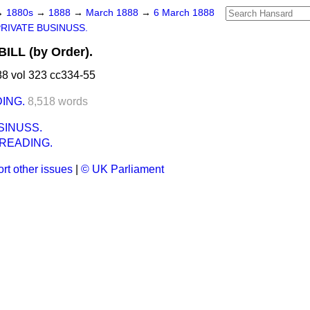
→
1880s
→
1888
→
March 1888
→
6 March 1888
RIVATE BUSINUSS.
LL (by Order).
8 vol 323 cc334-55
ING.
8,518 words
SINUSS.
READING.
rt other issues
|
© UK Parliament