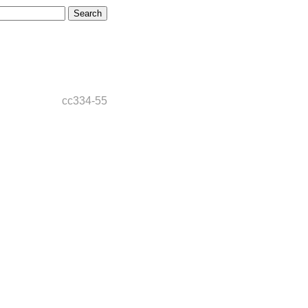
cc334-55