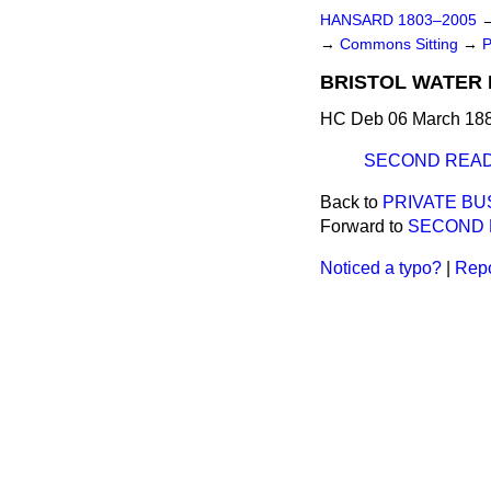
HANSARD 1803–2005
→
Commons Sitting
→
P
BRISTOL WATER BI
HC Deb 06 March 188
SECOND READ
Back to
PRIVATE BU
Forward to
SECOND 
Noticed a typo?
|
Repo