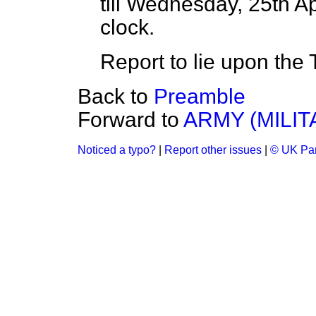
till Wednesday, 25th Apr
clock.
Report to lie upon the 
Back to
Preamble
Forward to
ARMY (MILIT
Noticed a typo?
|
Report other issues
|
© UK Par