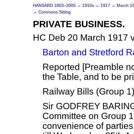
HANSARD 1803–2005
→
1910s
→
1917
→
March 1
→
Commons Sitting
PRIVATE BUSINESS.
HC Deb 20 March 1917 v
Barton and Stretford Ra
Reported [Preamble not
the Table, and to be pr
Railway Bills (Group 1)
Sir GODFREY BARING 
Committee on Group 1 o
convenience of partie