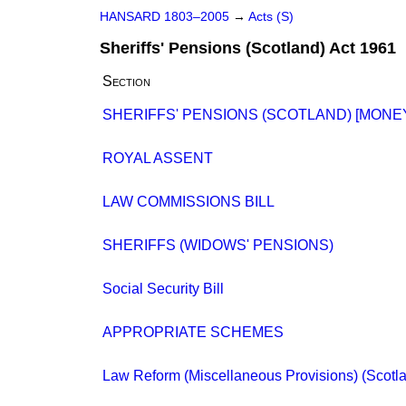
HANSARD 1803–2005
→
Acts (S)
Sheriffs' Pensions (Scotland) Act 1961
Section
SHERIFFS' PENSIONS (SCOTLAND) [MONE
ROYAL ASSENT
LAW COMMISSIONS BILL
SHERIFFS (WIDOWS' PENSIONS)
Social Security Bill
APPROPRIATE SCHEMES
Law Reform (Miscellaneous Provisions) (Scotland