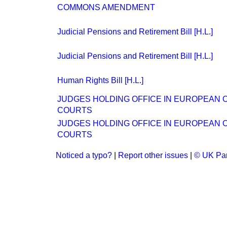
COMMONS AMENDMENT
Judicial Pensions and Retirement Bill [H.L.]
Judicial Pensions and Retirement Bill [H.L.]
Human Rights Bill [H.L.]
JUDGES HOLDING OFFICE IN EUROPEAN 
COURTS
JUDGES HOLDING OFFICE IN EUROPEAN 
COURTS
Noticed a typo?
|
Report other issues
|
© UK Par