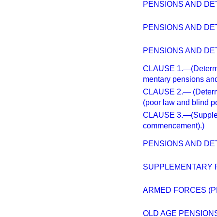
PENSIONS AND DE
PENSIONS AND DE
PENSIONS AND DE
CLAUSE 1.—(Determin
mentary pensions and
CLAUSE 2.— (Determi
(poor law and blind p
CLAUSE 3.—(Suppleme
commencement).)
PENSIONS AND DET
SUPPLEMENTARY 
ARMED FORCES (P
OLD AGE PENSION