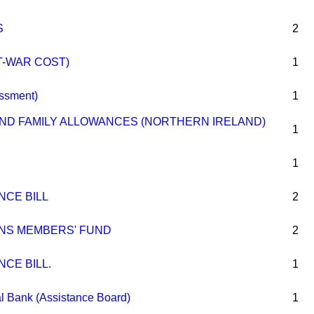
S
2
T-WAR COST)
1
essment)
1
D FAMILY ALLOWANCES (NORTHERN IRELAND)
1
1
NCE BILL
2
NS MEMBERS' FUND
2
NCE BILL.
1
l Bank (Assistance Board)
1