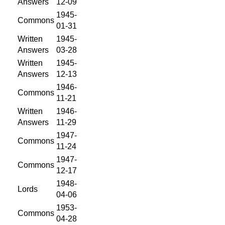
Answers
12-09
1945-
Commons
01-31
Written
1945-
Answers
03-28
Written
1945-
Answers
12-13
1946-
Commons
11-21
Written
1946-
Answers
11-29
1947-
Commons
11-24
1947-
Commons
12-17
1948-
Lords
04-06
1953-
Commons
04-28