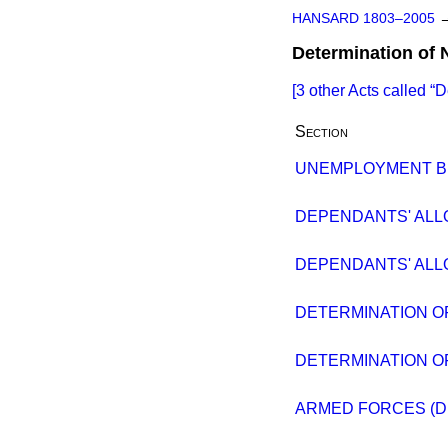
HANSARD 1803–2005
Determination of 
[3 other Acts called
D
Section
UNEMPLOYMENT BI
DEPENDANTS' ALL
DEPENDANTS' ALL
DETERMINATION OF
DETERMINATION OF
ARMED FORCES (D