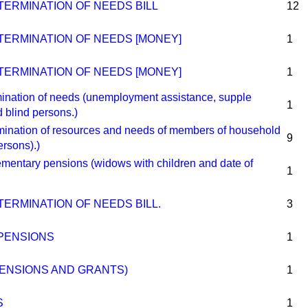
TERMINATION OF NEEDS BILL
12
TERMINATION OF NEEDS [MONEY]
1
TERMINATION OF NEEDS [MONEY]
1
ation of needs (unemployment assistance, supple
1
 blind persons.)
nation of resources and needs of members of household
9
ersons).)
ntary pensions (widows with children and date of
1
ERMINATION OF NEEDS BILL.
3
PENSIONS
1
ENSIONS AND GRANTS)
1
S
1