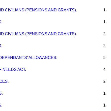
 CIVILIANS (PENSIONS AND GRANTS).
1
.
1
 CIVILIANS (PENSIONS AND GRANTS).
2
.
2
 DEPENDANTS' ALLOWANCES.
5
 NEEDS ACT.
4
CES.
2
S.
1
.
1