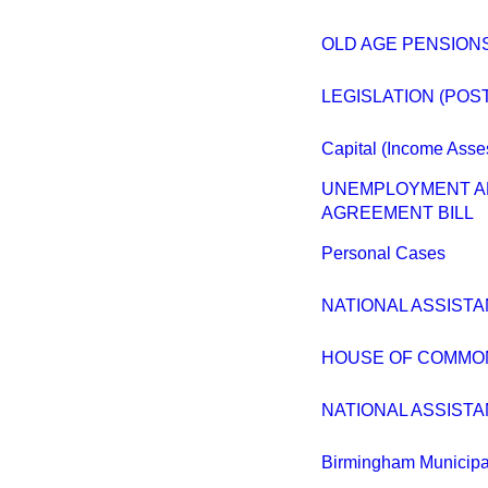
OLD AGE PENSION
LEGISLATION (POS
Capital (Income Ass
UNEMPLOYMENT AN
AGREEMENT BILL
Personal Cases
NATIONAL ASSISTA
HOUSE OF COMMO
NATIONAL ASSISTA
Birmingham Municipa