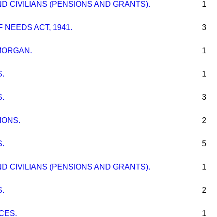
 CIVILIANS (PENSIONS AND GRANTS).
1
 NEEDS ACT, 1941.
3
MORGAN.
1
.
1
.
3
IONS.
2
.
5
 CIVILIANS (PENSIONS AND GRANTS).
1
.
2
CES.
1