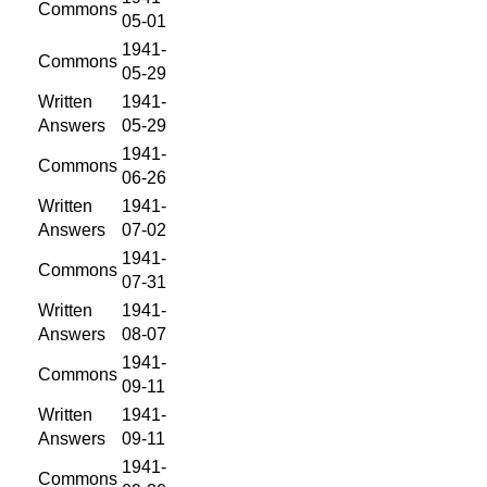
Commons
05-01
1941-
Commons
05-29
Written
1941-
Answers
05-29
1941-
Commons
06-26
Written
1941-
Answers
07-02
1941-
Commons
07-31
Written
1941-
Answers
08-07
1941-
Commons
09-11
Written
1941-
Answers
09-11
1941-
Commons