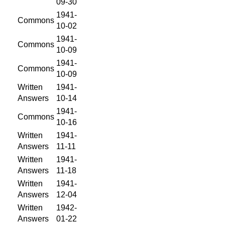
09-30
1941-
Commons
10-02
1941-
Commons
10-09
1941-
Commons
10-09
Written
1941-
Answers
10-14
1941-
Commons
10-16
Written
1941-
Answers
11-11
Written
1941-
Answers
11-18
Written
1941-
Answers
12-04
Written
1942-
Answers
01-22