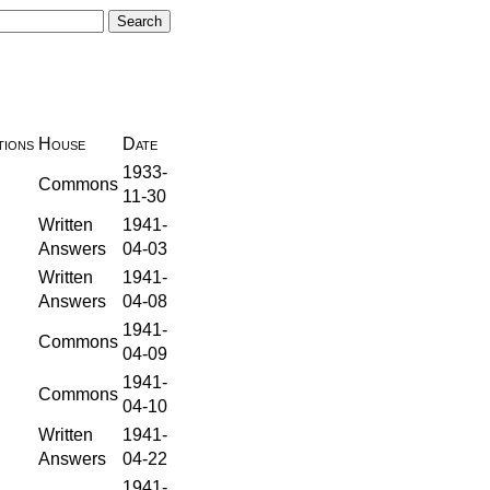
ions
House
Date
1933-
Commons
11-30
Written
1941-
Answers
04-03
Written
1941-
Answers
04-08
1941-
Commons
04-09
1941-
Commons
04-10
Written
1941-
Answers
04-22
1941-