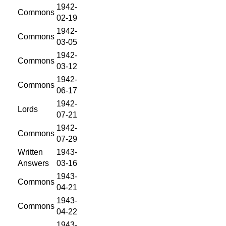
1942-
Commons
02-19
1942-
Commons
03-05
1942-
Commons
03-12
1942-
Commons
06-17
1942-
Lords
07-21
1942-
Commons
07-29
Written
1943-
Answers
03-16
1943-
Commons
04-21
1943-
Commons
04-22
1943-