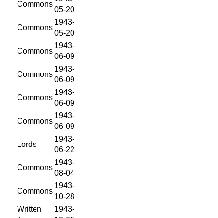
Commons
05-20
1943-
Commons
05-20
1943-
Commons
06-09
1943-
Commons
06-09
1943-
Commons
06-09
1943-
Commons
06-09
1943-
Lords
06-22
1943-
Commons
08-04
1943-
Commons
10-28
Written
1943-