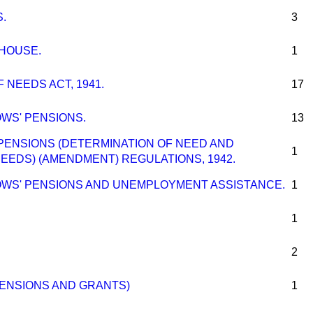
.
3
 HOUSE.
1
 NEEDS ACT, 1941.
17
WS' PENSIONS.
13
ENSIONS (DETERMINATION OF NEED AND
1
EEDS) (AMENDMENT) REGULATIONS, 1942.
OWS' PENSIONS AND UNEMPLOYMENT ASSISTANCE.
1
1
2
ENSIONS AND GRANTS)
1