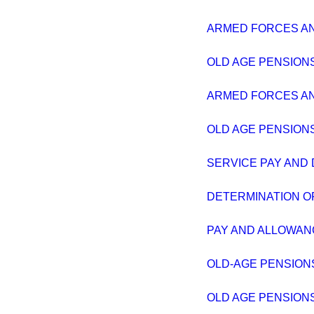
ARMED FORCES AND
OLD AGE PENSIONS
ARMED FORCES AND
OLD AGE PENSIONS
SERVICE PAY AND
DETERMINATION OF
PAY AND ALLOWAN
OLD-AGE PENSION
OLD AGE PENSIONS