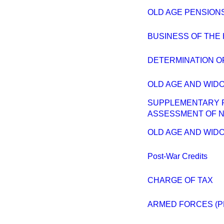
OLD AGE PENSIONS
BUSINESS OF THE
DETERMINATION OF
OLD AGE AND WIDO
SUPPLEMENTARY P
ASSESSMENT OF N
OLD AGE AND WID
Post-War Credits
CHARGE OF TAX
ARMED FORCES (P