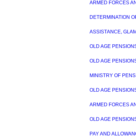
ARMED FORCES AND
DETERMINATION OF
ASSISTANCE, GLA
OLD AGE PENSIONS
OLD AGE PENSIONS
MINISTRY OF PENS
OLD AGE PENSIONS
ARMED FORCES AND
OLD AGE PENSIONS
PAY AND ALLOWAN