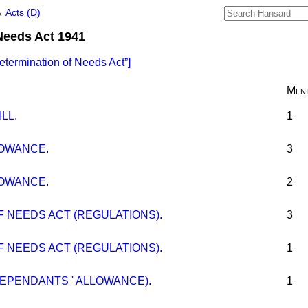
→
Acts (D)
Needs Act 1941
etermination of Needs Act
]
Ment
LL.
1
OWANCE.
3
OWANCE.
2
 NEEDS ACT (REGULATIONS).
3
 NEEDS ACT (REGULATIONS).
1
EPENDANTS ' ALLOWANCE).
1