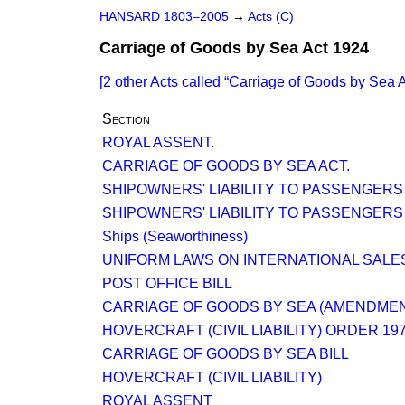
HANSARD 1803–2005
→
Acts (C)
Carriage of Goods by Sea Act 1924
[2 other Acts called
Carriage of Goods by Sea A
Section
ROYAL ASSENT.
CARRIAGE OF GOODS BY SEA ACT.
SHIPOWNERS' LIABILITY TO PASSENGERS
SHIPOWNERS' LIABILITY TO PASSENGERS
Ships (Seaworthiness)
UNIFORM LAWS ON INTERNATIONAL SALES
POST OFFICE BILL
CARRIAGE OF GOODS BY SEA (AMENDME
HOVERCRAFT (CIVIL LIABILITY) ORDER 19
CARRIAGE OF GOODS BY SEA BILL
HOVERCRAFT (CIVIL LIABILITY)
ROYAL ASSENT