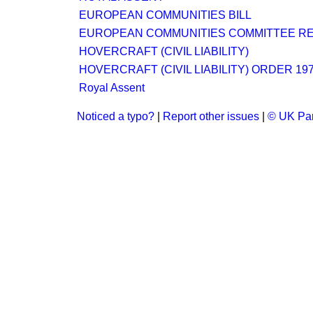
EUROPEAN COMMUNITIES BILL
EUROPEAN COMMUNITIES COMMITTEE R
HOVERCRAFT (CIVIL LIABILITY)
HOVERCRAFT (CIVIL LIABILITY) ORDER 19
Royal Assent
Noticed a typo?
|
Report other issues
|
© UK Par