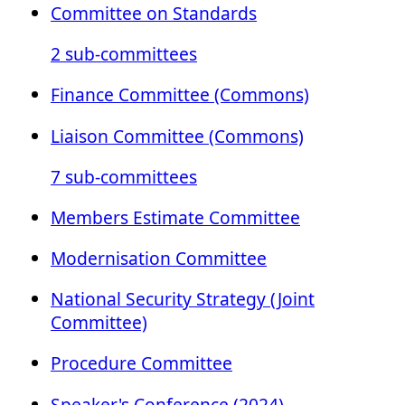
Committee on Standards
2 sub-committees
Finance Committee (Commons)
Liaison Committee (Commons)
7 sub-committees
Members Estimate Committee
Modernisation Committee
National Security Strategy (Joint
Committee)
Procedure Committee
Speaker's Conference (2024)