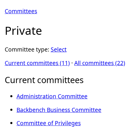
Committees
Private
Committee type:
Select
Current committees (11)
·
All committees (22)
Current committees
Administration Committee
Backbench Business Committee
Committee of Privileges