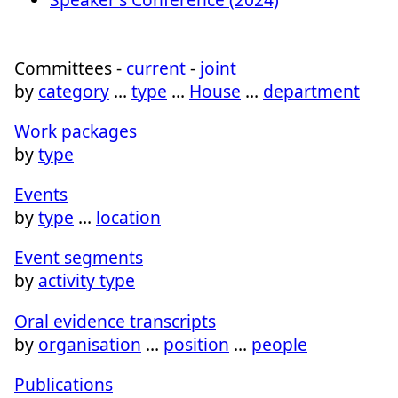
Committees -
current
-
joint
by
category
…
type
…
House
…
department
Work packages
by
type
Events
by
type
…
location
Event segments
by
activity type
Oral evidence transcripts
by
organisation
…
position
…
people
Publications