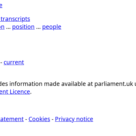
e
transcripts
on
…
position
…
people
 -
current
ludes information made available at parliament.uk
ent Licence
.
statement
-
Cookies
-
Privacy notice