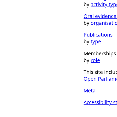
by
activity typ
Oral evidence 
by
organisati
Publications
by
type
Memberships
by
role
This site inc
Open Parliam
Meta
Accessibility 