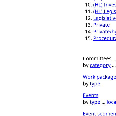
(HL) Inves
(HL) Legis
Legislativ
Private
Private/h
Procedur
Committees -
by
category
Work package
by
type
Events
by
type
…
loc
Event segmen