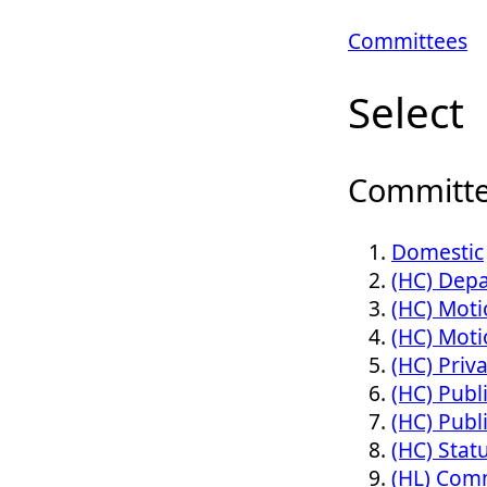
Committees
Select
Committe
Domestic
(HC) Dep
(HC) Moti
(HC) Moti
(HC) Priv
(HC) Publ
(HC) Publ
(HC) Stat
(HL) Comm