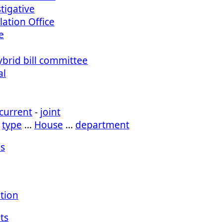
tigative
lation Office
e
ybrid bill committee
al
current
-
joint
…
type
…
House
…
department
s
ation
ts