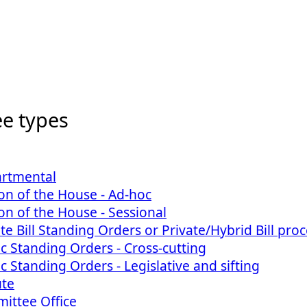
e types
artmental
on of the House - Ad-hoc
on of the House - Sessional
ate Bill Standing Orders or Private/Hybrid Bill pro
ic Standing Orders - Cross-cutting
ic Standing Orders - Legislative and sifting
ute
ittee Office