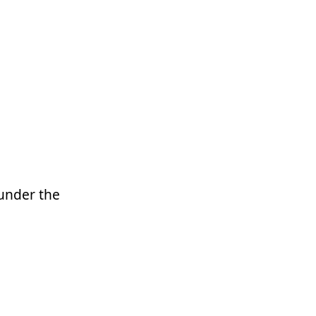
 under the