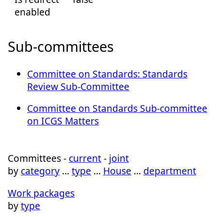
enabled
Sub-committees
Committee on Standards: Standards
Review Sub-Committee
Committee on Standards Sub-committee
on ICGS Matters
Committees -
current
-
joint
by
category
…
type
…
House
…
department
Work packages
by
type