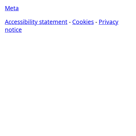
Meta
Accessibility statement
-
Cookies
-
Privacy
notice