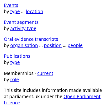
Events
by
type
…
location
Event segments
by
activity type
Oral evidence transcripts
by
organisation
…
position
…
people
Publications
by
type
Memberships -
current
by
role
This site includes information made available
at parliament.uk under the
Open Parliament
Licence
.