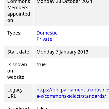
Commons
Monday 28 October 2024
Members
appointed
on
Types:
Domestic
Private
Start date
Monday 7 January 2013
Is shown
true
on
website
Legacy
https://old.parliament.uk/busin
URL
a-z/commons-select/standards/
Is redirect
false