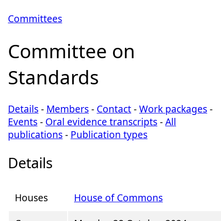
Committees
Committee on
Standards
Details
-
Members
-
Contact
-
Work packages
-
Events
-
Oral evidence transcripts
-
All
publications
-
Publication types
Details
Houses
House of Commons