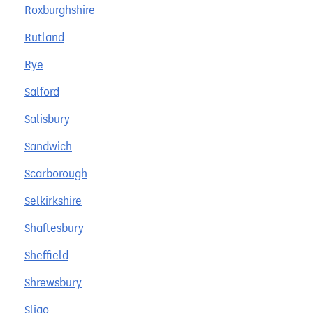
Roxburghshire
Rutland
Rye
Salford
Salisbury
Sandwich
Scarborough
Selkirkshire
Shaftesbury
Sheffield
Shrewsbury
Sligo