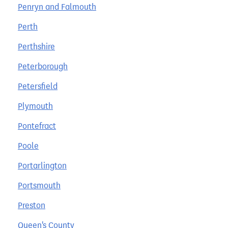
Penryn and Falmouth
Perth
Perthshire
Peterborough
Petersfield
Plymouth
Pontefract
Poole
Portarlington
Portsmouth
Preston
Queen's County