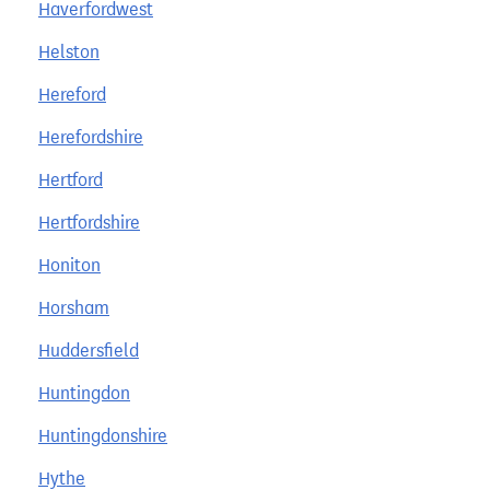
Haverfordwest
Helston
Hereford
Herefordshire
Hertford
Hertfordshire
Honiton
Horsham
Huddersfield
Huntingdon
Huntingdonshire
Hythe