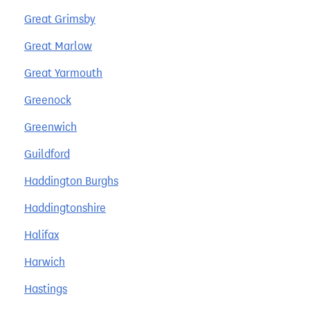
Great Grimsby
Great Marlow
Great Yarmouth
Greenock
Greenwich
Guildford
Haddington Burghs
Haddingtonshire
Halifax
Harwich
Hastings