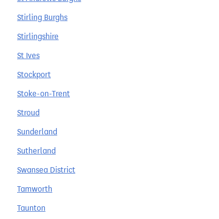
Stirling Burghs
Stirlingshire
St Ives
Stockport
Stoke-on-Trent
Stroud
Sunderland
Sutherland
Swansea District
Tamworth
Taunton