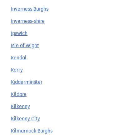
Inverness Burghs
Inverness-shire
Ipswich
Isle of Wight
Kendal
Kerry
Kidderminster
Kildare
Kilkenny
Kilkenny City
Kilmarnock Burghs