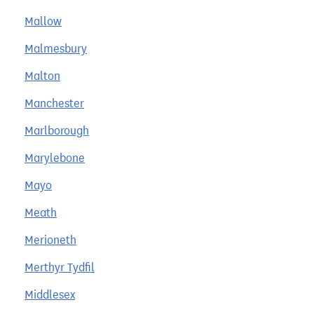
Mallow
Malmesbury
Malton
Manchester
Marlborough
Marylebone
Mayo
Meath
Merioneth
Merthyr Tydfil
Middlesex