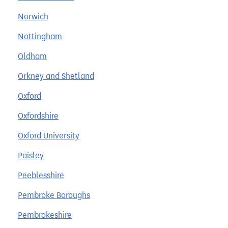
Norwich
Nottingham
Oldham
Orkney and Shetland
Oxford
Oxfordshire
Oxford University
Paisley
Peeblesshire
Pembroke Boroughs
Pembrokeshire