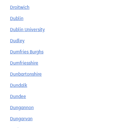
Droitwich
Dublin
Dublin University
Dudley
Dumfries Burghs
Dumfriesshire
Dunbartonshire
Dundalk
Dundee
Dungannon
Dungarvan