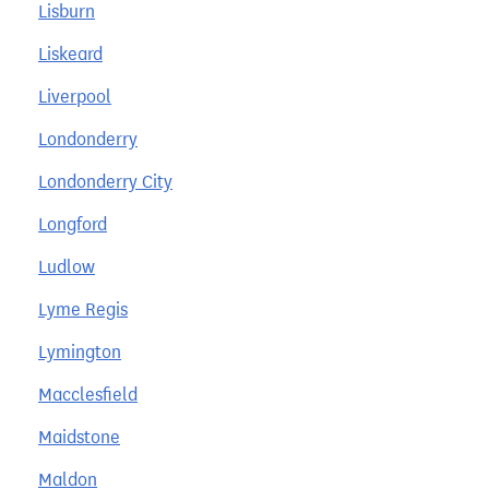
Lisburn
Liskeard
Liverpool
Londonderry
Londonderry City
Longford
Ludlow
Lyme Regis
Lymington
Macclesfield
Maidstone
Maldon