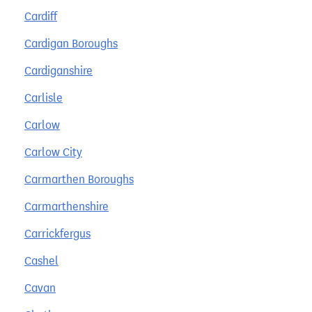
Cardiff
Cardigan Boroughs
Cardiganshire
Carlisle
Carlow
Carlow City
Carmarthen Boroughs
Carmarthenshire
Carrickfergus
Cashel
Cavan