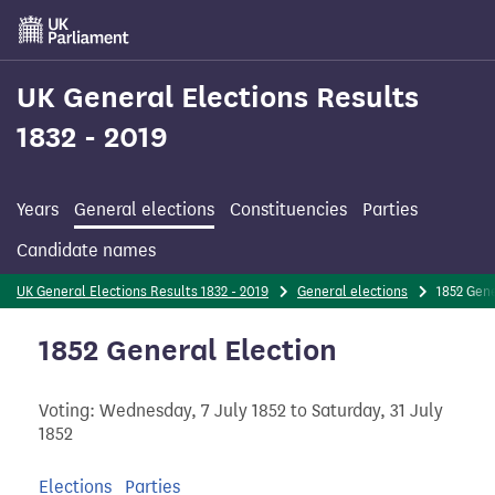
Skip
to
main
content
UK General Elections Results
1832 - 2019
Years
General elections
Constituencies
Parties
Candidate names
UK General Elections Results 1832 - 2019
General elections
1852 Gen
1852 General Election
Voting: Wednesday, 7 July 1852 to Saturday, 31 July
1852
Elections
Parties