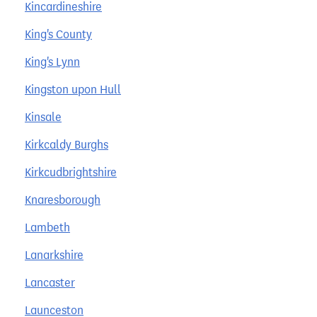
Kincardineshire
King's County
King's Lynn
Kingston upon Hull
Kinsale
Kirkcaldy Burghs
Kirkcudbrightshire
Knaresborough
Lambeth
Lanarkshire
Lancaster
Launceston