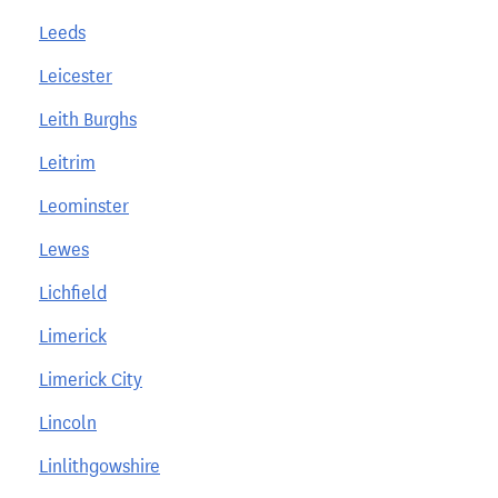
Leeds
Leicester
Leith Burghs
Leitrim
Leominster
Lewes
Lichfield
Limerick
Limerick City
Lincoln
Linlithgowshire