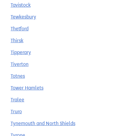
Tavistock
Tewkesbury
Thetford
Thirsk
Tipperary
Tiverton
Totnes
Tower Hamlets
Tralee
Truro
Tynemouth and North Shields
Tyrone