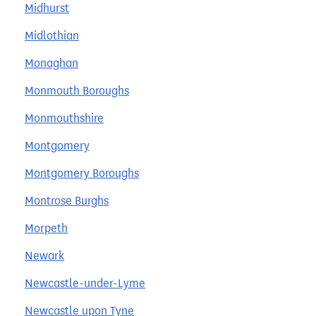
Midhurst
Midlothian
Monaghan
Monmouth Boroughs
Monmouthshire
Montgomery
Montgomery Boroughs
Montrose Burghs
Morpeth
Newark
Newcastle-under-Lyme
Newcastle upon Tyne