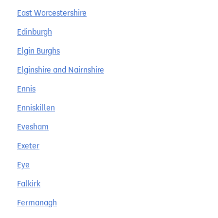
East Worcestershire
Edinburgh
Elgin Burghs
Elginshire and Nairnshire
Ennis
Enniskillen
Evesham
Exeter
Eye
Falkirk
Fermanagh