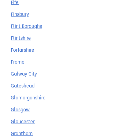
Fife
Finsbury
Flint Boroughs
Flintshire
Forfarshire
Frome
Galway City
Gateshead
Glamorganshire
Glasgow
Gloucester
Grantham