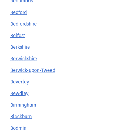
Beaumaris
Bedford
Bedfordshire
Belfast
Berkshire
Berwickshire
Berwick-upon-Tweed
Beverley
Bewdley
Birmingham
Blackburn
Bodmin