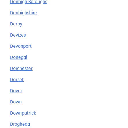
Denbigh Boroughs
Denbighshire
Derby
Devizes
Devonport
Donegal
Dorchester
Dorset
Dover
Down
Downpatrick
Drogheda