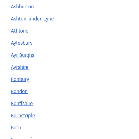
Ashburton
Ashton-under-Lyne
Athlone
Aylesbury
Ayr Burghs
Ayrshire
Banbury
Bandon
Banffshire
Barnstaple
Bath