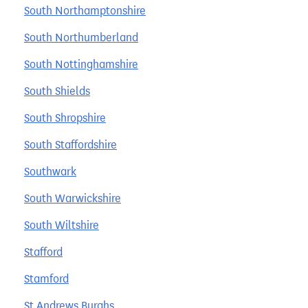
South Northamptonshire
South Northumberland
South Nottinghamshire
South Shields
South Shropshire
South Staffordshire
Southwark
South Warwickshire
South Wiltshire
Stafford
Stamford
St Andrews Burghs