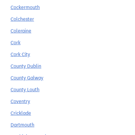
Cockermouth
Colchester
Coleraine
Cork
Cork City
County Dublin
County Galway
County Louth
Coventry
Cricklade
Dartmouth