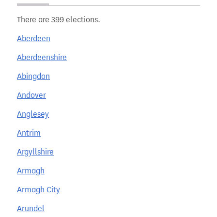
There are 399 elections.
Aberdeen
Aberdeenshire
Abingdon
Andover
Anglesey
Antrim
Argyllshire
Armagh
Armagh City
Arundel