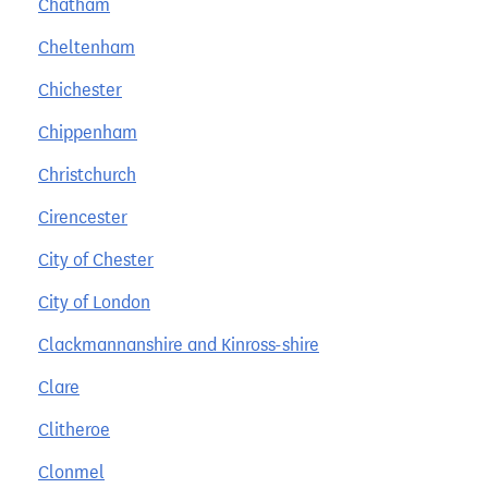
Chatham
Cheltenham
Chichester
Chippenham
Christchurch
Cirencester
City of Chester
City of London
Clackmannanshire and Kinross-shire
Clare
Clitheroe
Clonmel