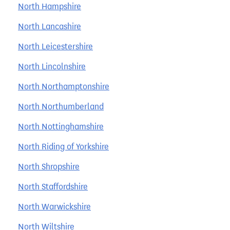
North Hampshire
North Lancashire
North Leicestershire
North Lincolnshire
North Northamptonshire
North Northumberland
North Nottinghamshire
North Riding of Yorkshire
North Shropshire
North Staffordshire
North Warwickshire
North Wiltshire