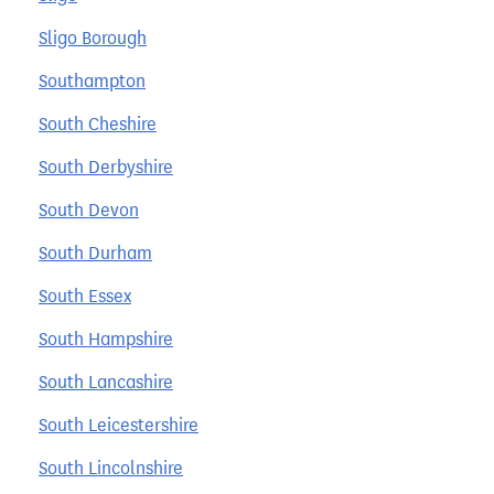
Sligo Borough
Southampton
South Cheshire
South Derbyshire
South Devon
South Durham
South Essex
South Hampshire
South Lancashire
South Leicestershire
South Lincolnshire