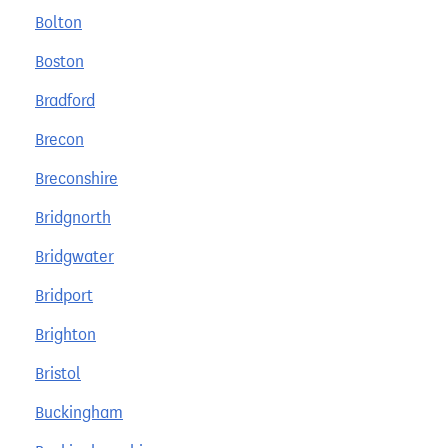
Bolton
Boston
Bradford
Brecon
Breconshire
Bridgnorth
Bridgwater
Bridport
Brighton
Bristol
Buckingham