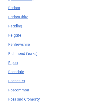
Radnor
Radnorshire
Reading
Reigate
Renfrewshire
Richmond (Yorks)
Ripon
Rochdale
Rochester
Roscommon
Ross and Cromarty