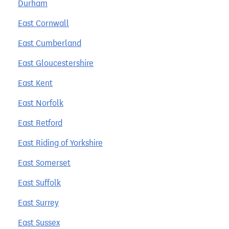
Durham
East Cornwall
East Cumberland
East Gloucestershire
East Kent
East Norfolk
East Retford
East Riding of Yorkshire
East Somerset
East Suffolk
East Surrey
East Sussex