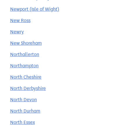
Newport (Isle of Wight)
New Ross
Newry
New Shoreham
Northallerton
Northampton
North Cheshire
North Derbyshire
North Devon
North Durham
North Essex