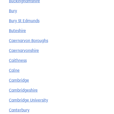
Buckinghamshire
Bury
Bury St Edmunds
Buteshire
Caernarvon Boroughs
Caernarvonshire
Caithness
Calne
Cambridge
Cambridgeshire
Cambridge University
Canterbury