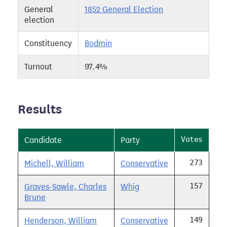
General
1852 General Election
election
Constituency
Bodmin
Turnout
97.4%
Results
Votes
Candidate
Party
273
Michell, William
Conservative
157
Graves-Sawle, Charles
Whig
Brune
149
Henderson, William
Conservative