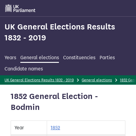
Skip
to
main
content
UK General Elections Results
1832 - 2019
Years
General elections
Constituencies
Parties
Candidate names
UK General Elections Results 1832 - 2019
General elections
1852 Gene
1852 General Election -
Bodmin
Year
1852