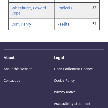
82
Whitehurst, Edward
Radicals
Capel
54
Carr, Henry
Peelite
About
Legal
About this website
Open Parliament Licence
Contact us
Cookie Policy
Privacy notice
Accessibility statement