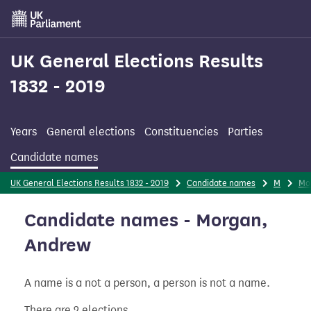
Skip
to
main
content
UK General Elections Results
1832 - 2019
Years
General elections
Constituencies
Parties
Candidate names
UK General Elections Results 1832 - 2019
Candidate names
M
Mo
Candidate names - Morgan,
Andrew
A name is a not a person, a person is not a name.
There are 2 elections.