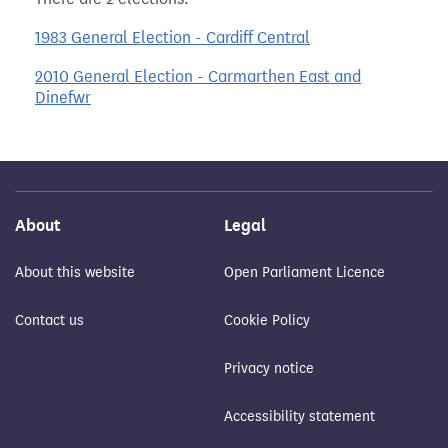
1983 General Election - Cardiff Central
2010 General Election - Carmarthen East and
Dinefwr
About
Legal
About this website
Open Parliament Licence
Contact us
Cookie Policy
Privacy notice
Accessibility statement