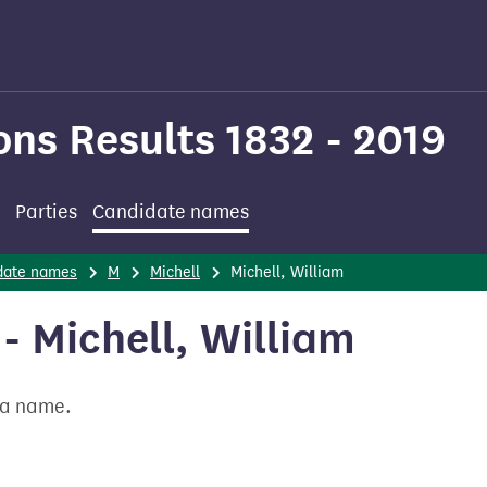
ons Results 1832 - 2019
Parties
Candidate names
date names
M
Michell
Michell, William
 Michell, William
t a name.