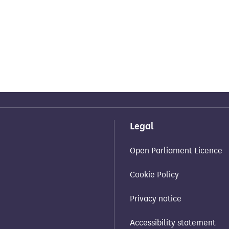
Legal
Open Parliament Licence
Cookie Policy
Privacy notice
Accessibility statement