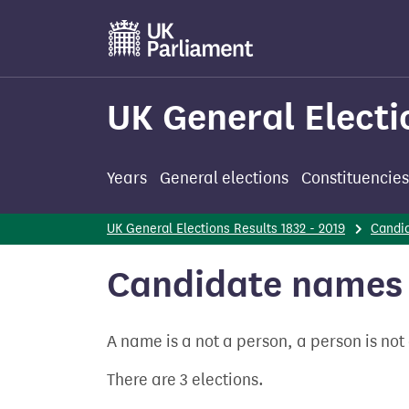
Skip
to
main
content
UK General Electi
Years
General elections
Constituencies
UK General Elections Results 1832 - 2019
Candi
Candidate names -
A name is a not a person, a person is no
There are 3 elections.