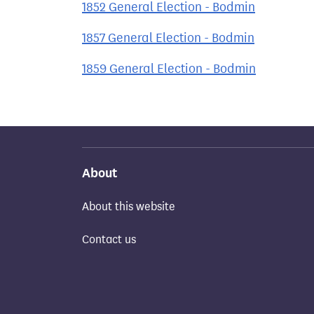
1852 General Election - Bodmin
1857 General Election - Bodmin
1859 General Election - Bodmin
About
About this website
Contact us