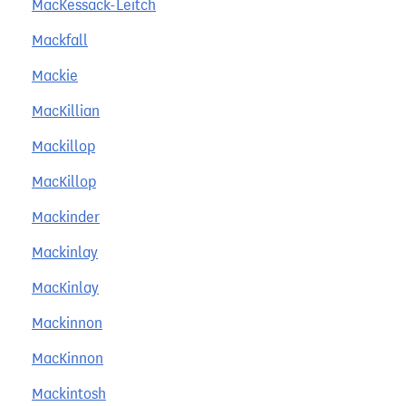
MacKessack-Leitch
Mackfall
Mackie
MacKillian
Mackillop
MacKillop
Mackinder
Mackinlay
MacKinlay
Mackinnon
MacKinnon
Mackintosh