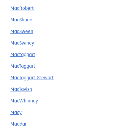
MacRobert
MacShane
MacSween
MacSwiney
Mactaggart
MacTaggart
MacTaggart-Stewart
MacTavish
MacWhinney
Macy
Maddan