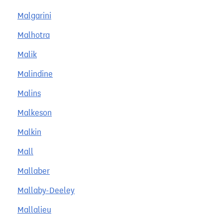
Malgarini
Malhotra
Malik
Malindine
Malins
Malkeson
Malkin
Mall
Mallaber
Mallaby-Deeley
Mallalieu