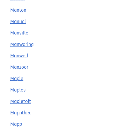
Manton
Manuel
Manville
Manwaring
Manwell
Manzoor
Maple
Maples
Mapletoft
Mapother
Mapp