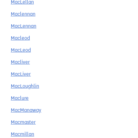
MacLellan
Maclennan
MacLennan
Macleod
MacLeod
Macliver
MacLiver
MacLoughlin
Maclure
MacManaway
Macmaster
Macmillan