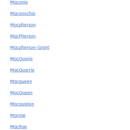
Maconie
Maconochie
Macpherson
MacPherson
Macpherson-Grant
MacQuarie
MacQuarrie
Macqueen
MacQueen
Macquisten
Macrae
MacRae