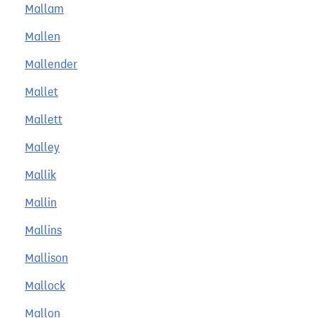
Mallam
Mallen
Mallender
Mallet
Mallett
Malley
Mallik
Mallin
Mallins
Mallison
Mallock
Mallon