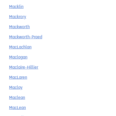
Macklin
Mackrory
Mackworth
Mackworth-Praed
MacLachlan
Maclagan
Maclaire-Hillier
MacLaren
Maclay
Maclean
MacLean