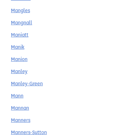
Mangles
Mangnall
Maniatt
Manik
Manion
Manley
Manley-Green
Mann
Mannan
Manners
Manners-Sutton