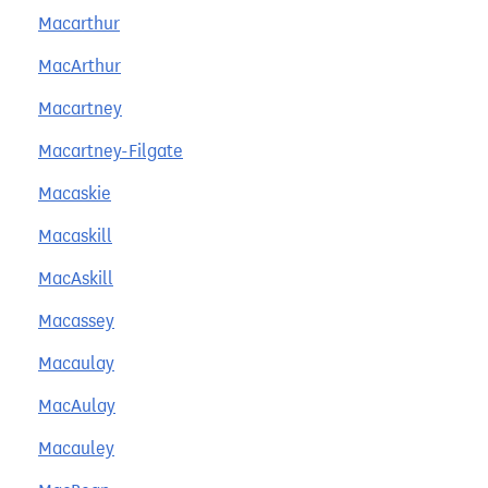
Macarthur
MacArthur
Macartney
Macartney-Filgate
Macaskie
Macaskill
MacAskill
Macassey
Macaulay
MacAulay
Macauley