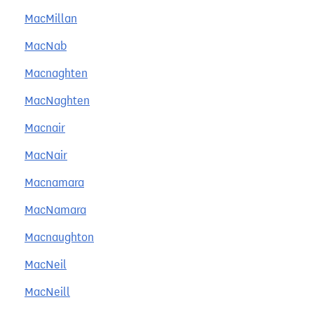
MacMillan
MacNab
Macnaghten
MacNaghten
Macnair
MacNair
Macnamara
MacNamara
Macnaughton
MacNeil
MacNeill