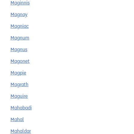
Maginnis
Magnay
Magniac
Magnum
Magnus
Magonet
Magpie
Magrath
Maguire
Mahabadi
Mahal
Mahaldar