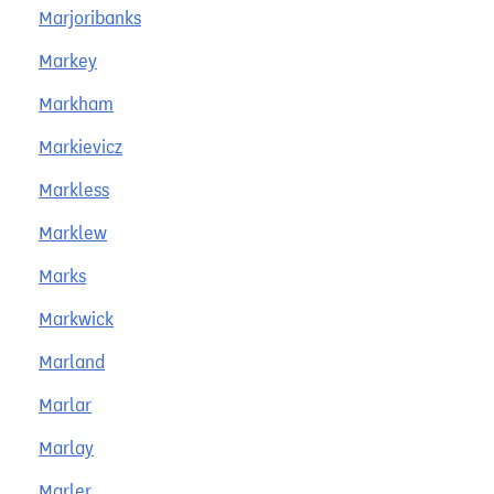
Marjoribanks
Markey
Markham
Markievicz
Markless
Marklew
Marks
Markwick
Marland
Marlar
Marlay
Marler