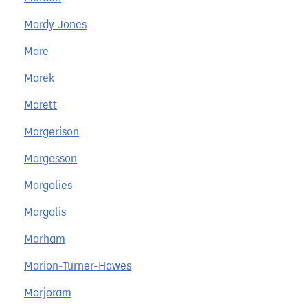
Mardy-Jones
Mare
Marek
Marett
Margerison
Margesson
Margolies
Margolis
Marham
Marion-Turner-Hawes
Marjoram