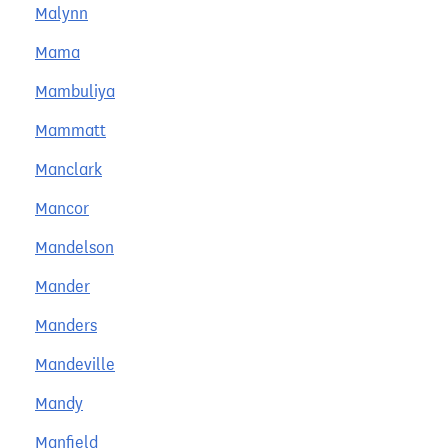
Malynn
Mama
Mambuliya
Mammatt
Manclark
Mancor
Mandelson
Mander
Manders
Mandeville
Mandy
Manfield