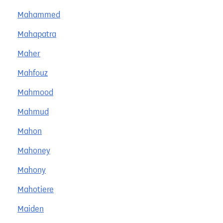
Mahammed
Mahapatra
Maher
Mahfouz
Mahmood
Mahmud
Mahon
Mahoney
Mahony
Mahotiere
Maiden