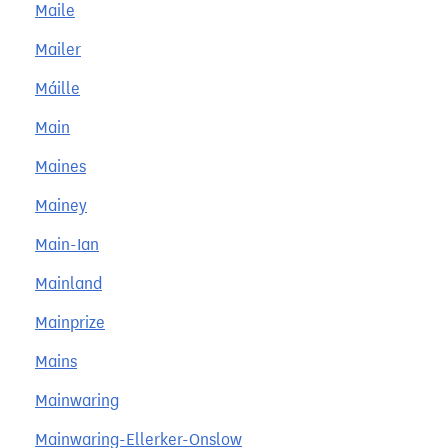
Maile
Mailer
Máille
Main
Maines
Mainey
Main-Ian
Mainland
Mainprize
Mains
Mainwaring
Mainwaring-Ellerker-Onslow