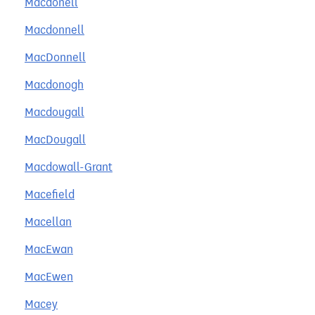
Macdonell
Macdonnell
MacDonnell
Macdonogh
Macdougall
MacDougall
Macdowall-Grant
Macefield
Macellan
MacEwan
MacEwen
Macey