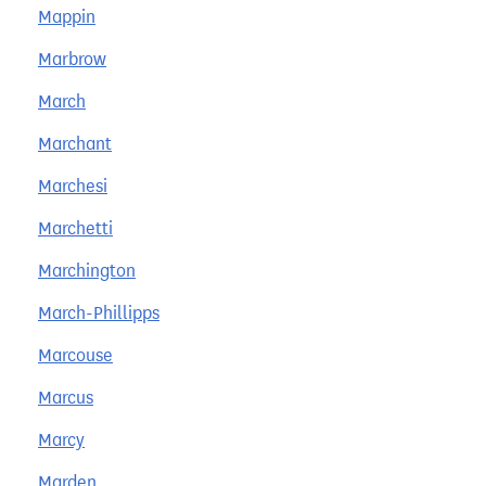
Mappin
Marbrow
March
Marchant
Marchesi
Marchetti
Marchington
March-Phillipps
Marcouse
Marcus
Marcy
Marden