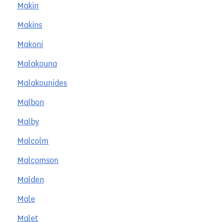
Makin
Makins
Makoni
Malakouna
Malakounides
Malbon
Malby
Malcolm
Malcomson
Malden
Male
Malet