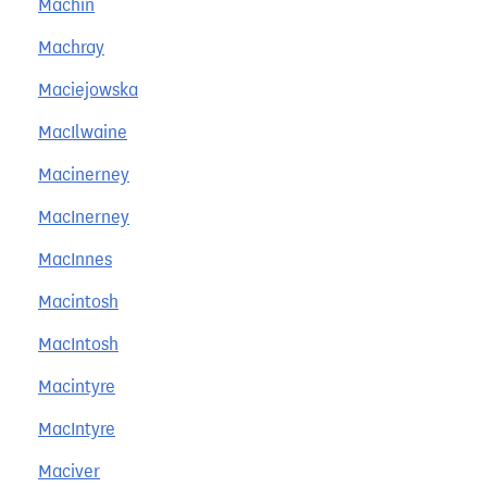
Machin
Machray
Maciejowska
MacIlwaine
Macinerney
MacInerney
MacInnes
Macintosh
MacIntosh
Macintyre
MacIntyre
Maciver