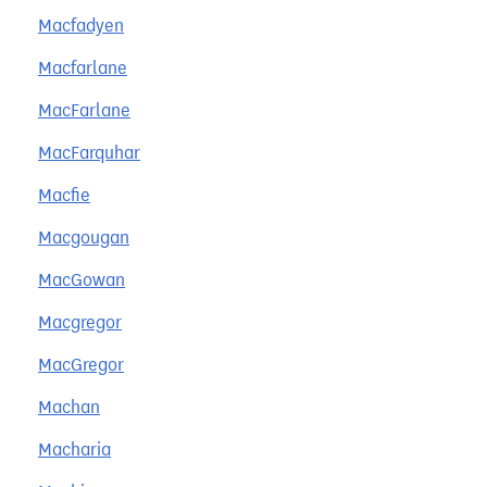
Macfadyen
Macfarlane
MacFarlane
MacFarquhar
Macfie
Macgougan
MacGowan
Macgregor
MacGregor
Machan
Macharia