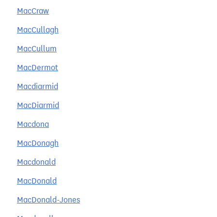
MacCraw
MacCullagh
MacCullum
MacDermot
Macdiarmid
MacDiarmid
Macdona
MacDonagh
Macdonald
MacDonald
MacDonald-Jones