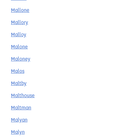
Mallone
Mallory
Malloy
Malone
Maloney
Malos
Maltby
Malthouse
Maltman
Malyan
Malyn