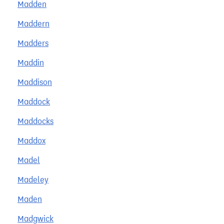
Madden
Maddern
Madders
Maddin
Maddison
Maddock
Maddocks
Maddox
Madel
Madeley
Maden
Madgwick