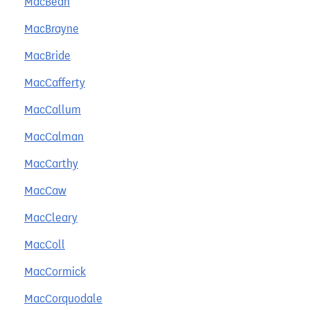
MacBean
MacBrayne
MacBride
MacCafferty
MacCallum
MacCalman
MacCarthy
MacCaw
MacCleary
MacColl
MacCormick
MacCorquodale