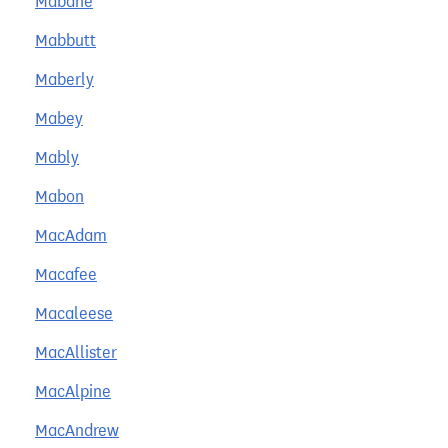
Mabane
Mabbutt
Maberly
Mabey
Mably
Mabon
MacAdam
Macafee
Macaleese
MacAllister
MacAlpine
MacAndrew