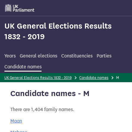
Skip
to
main
content
UK General Elections Results
1832 - 2019
Years
General elections
Constituencies
Parties
Candidate names
UK General Elections Results 1832 - 2019
Candidate names
M
Candidate names - M
There are 1,404 family names.
Maan