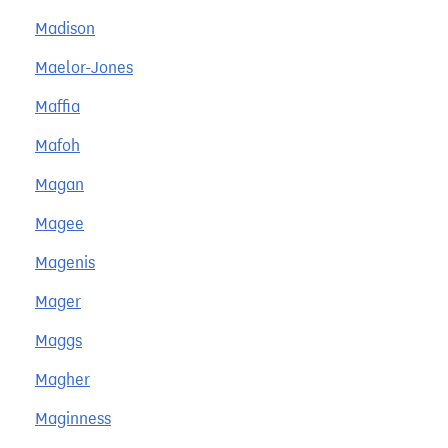
Madison
Maelor-Jones
Maffia
Mafoh
Magan
Magee
Magenis
Mager
Maggs
Magher
Maginness