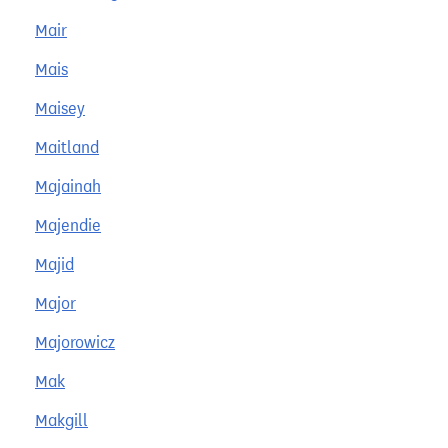
Mair
Mais
Maisey
Maitland
Majainah
Majendie
Majid
Major
Majorowicz
Mak
Makgill