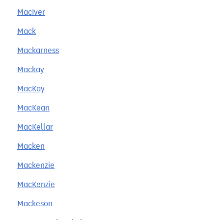
MacIver
Mack
Mackarness
Mackay
MacKay
MacKean
MacKellar
Macken
Mackenzie
MacKenzie
Mackeson