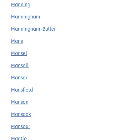
Manning
Manningham
Manningham-Buller
Mans
Mansel
Mansell
Manser
Mansfield
Manson
Mansook
Mansour
Mantle