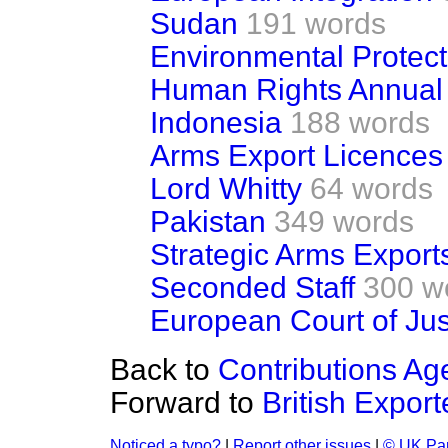
Sudan
191 words
Environmental Protect
Human Rights Annual
Indonesia
188 words
Arms Export Licences
Lord Whitty
64 words
Pakistan
349 words
Strategic Arms Export
Seconded Staff
300 w
European Court of Jus
Back to
Contributions Ag
Forward to
British Export
Noticed a typo?
|
Report other issues
|
© UK Par