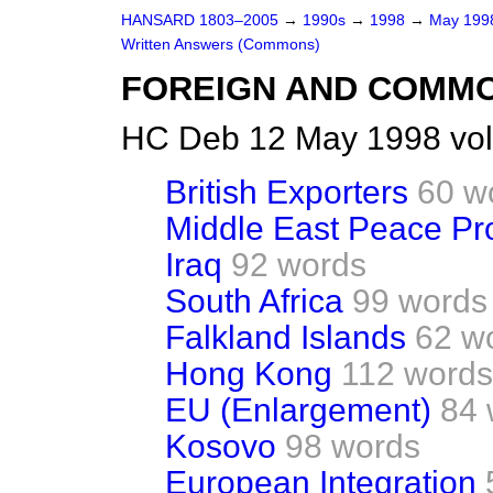
HANSARD 1803–2005
→
1990s
→
1998
→
May 19
Written Answers (Commons)
FOREIGN AND COMM
HC Deb 12 May 1998 vo
British Exporters
60 w
Middle East Peace Pr
Iraq
92 words
South Africa
99 words
Falkland Islands
62 w
Hong Kong
112 words
EU (Enlargement)
84 
Kosovo
98 words
European Integration