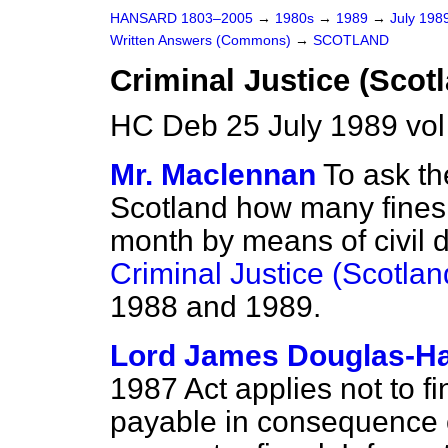
HANSARD 1803–2005
→
1980s
→
1989
→
July 198
Written Answers (Commons)
→
SCOTLAND
Criminal Justice (Scot
HC Deb 25 July 1989 vo
Mr. Maclennan
To ask th
Scotland how many fines
month by means of civil d
Criminal Justice (Scotlan
1988 and 1989.
Lord James Douglas-Ha
1987 Act applies not to fi
payable in consequence of