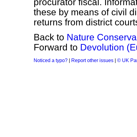
procurator fiscal. Inform
these by means of civil di
returns from district cour
Back to
Nature Conserva
Forward to
Devolution (E
Noticed a typo?
|
Report other issues
|
© UK Par