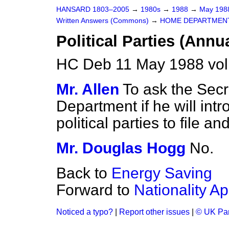
HANSARD 1803–2005
→
1980s
→
1988
→
May 19
Written Answers (Commons)
→
HOME DEPARTMEN
Political Parties (Annu
HC Deb 11 May 1988 vo
Mr. Allen
To ask the Secr
Department if he will intr
political parties to file 
Mr. Douglas Hogg
No.
Back to
Energy Saving
Forward to
Nationality Ap
Noticed a typo?
|
Report other issues
|
© UK Par