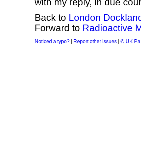
with my reply, in due cou
Back to
London Dockland
Forward to
Radioactive M
Noticed a typo?
|
Report other issues
|
© UK Par