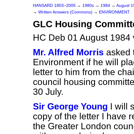
HANSARD 1803–2005
→
1980s
→
1984
→
August 
→
Written Answers (Commons)
→
ENVIRONMENT
GLC Housing Committ
HC Deb 01 August 1984 
Mr. Alfred Morris
asked t
Environment if he will pla
letter to him from the ch
council housing committee
30 July.
Sir George Young
I will
copy of the letter I have
the Greater London counc