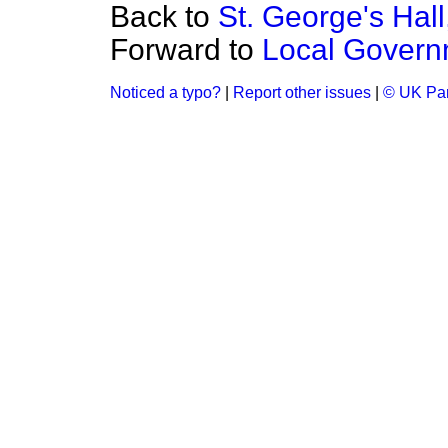
Back to
St. George's Hall
Forward to
Local Govern
Noticed a typo?
|
Report other issues
|
© UK Par