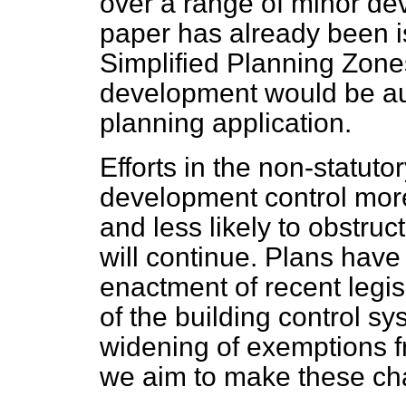
over a range of minor de
paper has already been i
Simplified Planning Zone
development would be aut
planning application.
Efforts in the non-statuto
development control more
and less likely to obstru
will continue. Plans have
enactment of recent legisl
of the building control sy
widening of exemptions fr
we aim to make these ch