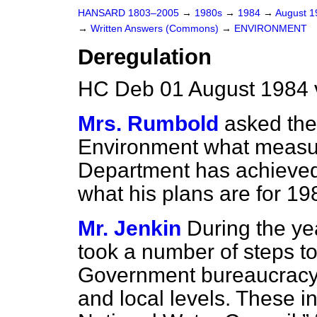
HANSARD 1803–2005
→
1980s
→
1984
→
August 
→
Written Answers (Commons)
→
ENVIRONMENT
Deregulation
HC Deb 01 August 1984 
Mrs. Rumbold
asked the
Environment what measur
Department has achieved
what his plans are for 1
Mr. Jenkin
During the y
took a number of steps t
Government bureaucracy a
and local levels. These i