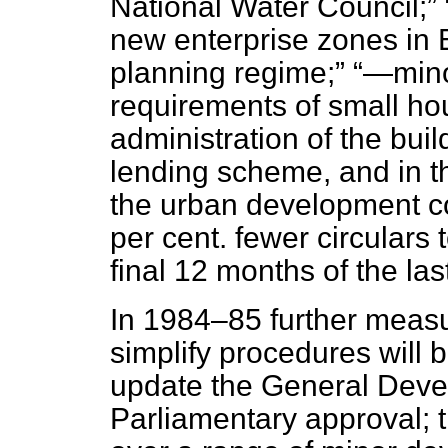
National Water Council;
new enterprise zones in E
planning regime;
—minor
requirements of small ho
administration of the
buil
lending scheme, and in t
the urban development c
per cent. fewer circulars t
final 12 months of the l
In 1984–85 further measu
simplify procedures will b
update the General Deve
Parliamentary approval; th