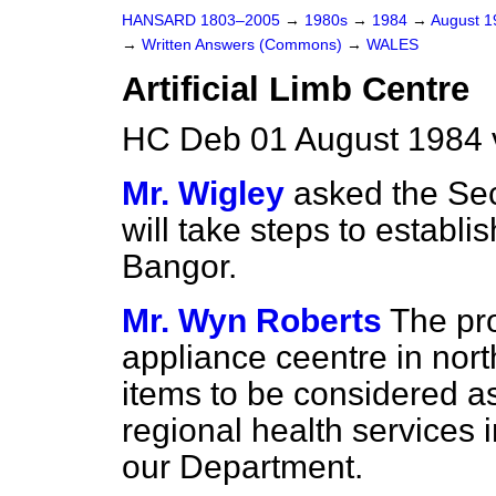
HANSARD 1803–2005
→
1980s
→
1984
→
August 
→
Written Answers (Commons)
→
WALES
Artificial Limb Centre
HC Deb 01 August 1984 
Mr. Wigley
asked the Sec
will take steps to establis
Bangor.
Mr. Wyn Roberts
The pro
appliance ceentre in nor
items to be considered as
regional health services 
our Department.