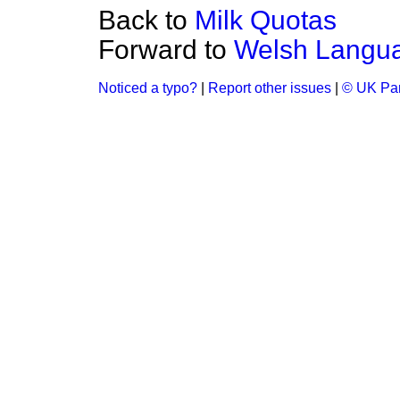
Back to
Milk Quotas
Forward to
Welsh Langua
Noticed a typo?
|
Report other issues
|
© UK Par