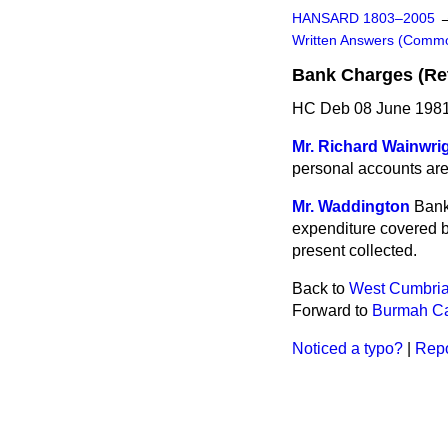
HANSARD 1803–2005
Written Answers (Comm
Bank Charges (Ret
HC Deb 08 June 1981
Mr. Richard Wainwri
personal accounts are r
Mr. Waddington
Bank
expenditure covered by
present collected.
Back to
West Cumbria
Forward to
Burmah Cas
Noticed a typo?
|
Repo