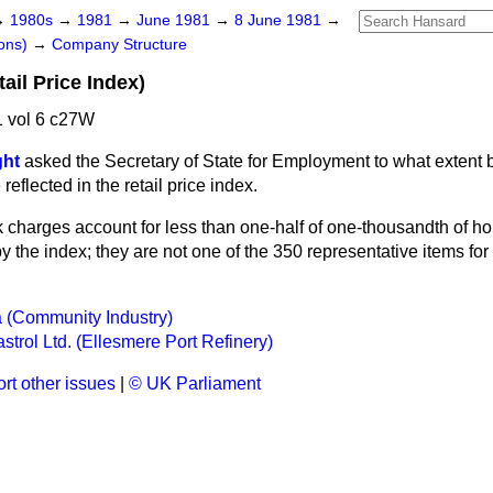
→
1980s
→
1981
→
June 1981
→
8 June 1981
→
ons)
→
Company Structure
ail Price Index)
 vol 6 c27W
ght
asked the Secretary of State for Employment to what extent 
eflected in the retail price index.
 charges account for less than one-half of one-thousandth of h
 the index; they are not one of the 350 representative items for
 (Community Industry)
trol Ltd. (Ellesmere Port Refinery)
rt other issues
|
© UK Parliament