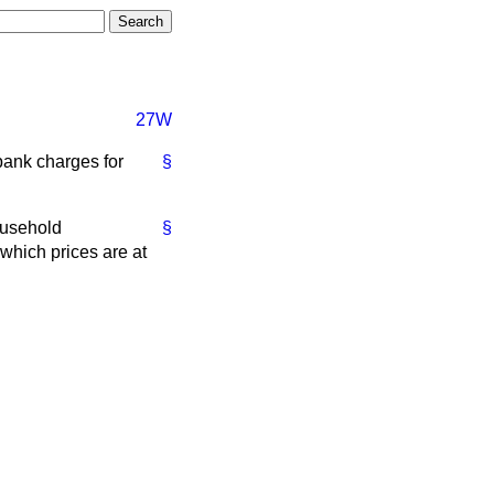
27W
bank charges for
§
ousehold
§
 which prices are at