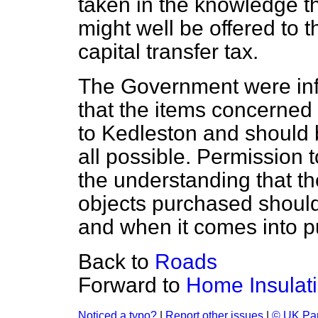
taken in the knowledge th
might well be offered to 
capital transfer tax.
The Government were info
that the items concerned
to Kedleston and should b
all possible. Permission 
the understanding that the
objects purchased should
and when it comes into p
Back to
Roads
Forward to
Home Insulat
Noticed a typo?
|
Report other issues
|
© UK Par