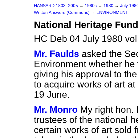
HANSARD 1803–2005
→
1980s
→
1980
→
July 198
Written Answers (Commons)
→
ENVIRONMENT
National Heritage Fund
HC Deb 04 July 1980 vo
Mr. Faulds
asked the Sec
Environment whether he w
giving his approval to the
to acquire works of art a
19 June.
Mr. Monro
My right hon. 
trustees of the national h
certain works of art sold