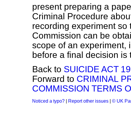
present preparing a pape
Criminal Procedure about 
recording experiment so t
Commission can be obtain
scope of an experiment, i
before a final decision is
Back to
SUICIDE ACT 1
Forward to
CRIMINAL P
COMMISSION TERMS 
Noticed a typo?
|
Report other issues
|
© UK Par