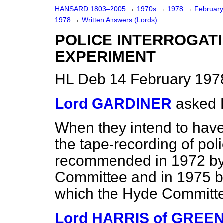
HANSARD 1803–2005
→
1970s
→
1978
→
Februar
1978
→
Written Answers (Lords)
POLICE INTERROGAT
EXPERIMENT
HL Deb 14 February 197
Lord GARDINER
asked 
When they intend to have
the tape-recording of pol
recommended in 1972 by 
Committee and in 1975 
which the Hyde Committee
Lord HARRIS of GREE