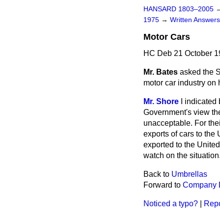
HANSARD 1803–2005
1975
→
Written Answe
Motor Cars
HC Deb 21 October 1
Mr. Bates
asked the S
motor car industry on h
Mr. Shore
I indicated
Government's view the
unacceptable. For thei
exports of cars to th
exported to the
United
watch on the situation
Back to
Umbrellas
Forward to
Company D
Noticed a typo?
|
Repo