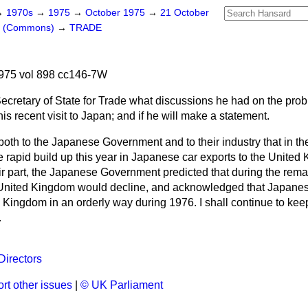
→
1970s
→
1975
→
October 1975
→
21 October
rs (Commons)
→
TRADE
975 vol 898 cc146-7W
ecretary of State for Trade what discussions he had on the probl
is recent visit to Japan; and if he will make a statement.
 both to the Japanese Government and to their industry that in the
 rapid build up this year in Japanese car exports to the Unite
r part, the Japanese Government predicted that during the remain
e United Kingdom would decline, and acknowledged that Japane
 Kingdom in an orderly way during 1976. I shall continue to keep
.
irectors
rt other issues
|
© UK Parliament