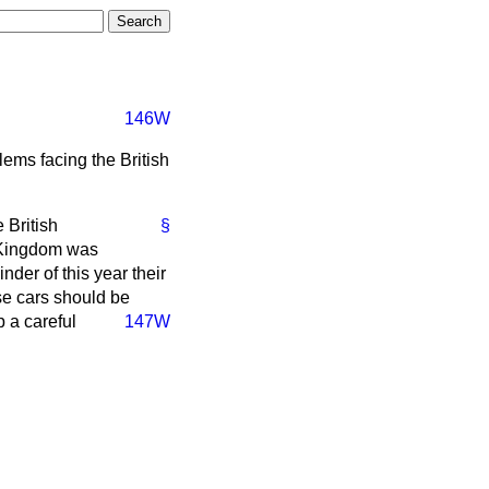
146W
ems facing the British
 British
§
d Kingdom was
der of this year their
se cars should be
 a careful
147W