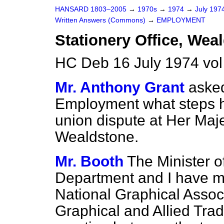
HANSARD 1803–2005
→
1970s
→
1974
→
July 197
Written Answers (Commons)
→
EMPLOYMENT
Stationery Office, Wea
HC Deb 16 July 1974 vo
Mr. Anthony Grant
asked
Employment what steps he 
union dispute at Her Maje
Wealdstone.
Mr. Booth
The Minister of
Department and I have me
National Graphical Associ
Graphical and Allied Tra