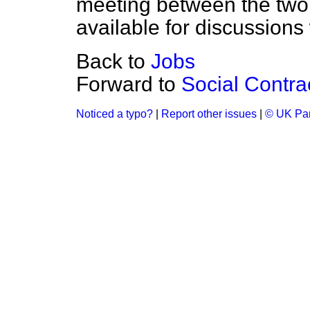
meeting between the two u
available for discussions
Back to
Jobs
Forward to
Social Contra
Noticed a typo?
|
Report other issues
|
© UK Par