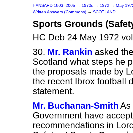
HANSARD 1803–2005
→
1970s
→
1972
→
May 19
Written Answers (Commons)
→
SCOTLAND
Sports Grounds (Safet
HC Deb 24 May 1972 vo
30.
Mr. Rankin
asked the
Scotland what steps he pr
the proposals made by Lo
the recent Ibrox football 
statement.
Mr. Buchanan-Smith
As
Government have accepted
recommendations in Lord