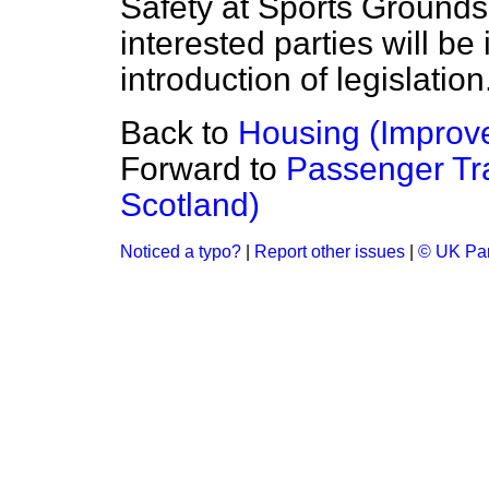
Safety at Sports Grounds
interested parties will be 
introduction of legislation
Back to
Housing (Impro
Forward to
Passenger Tra
Scotland)
Noticed a typo?
|
Report other issues
|
© UK Par